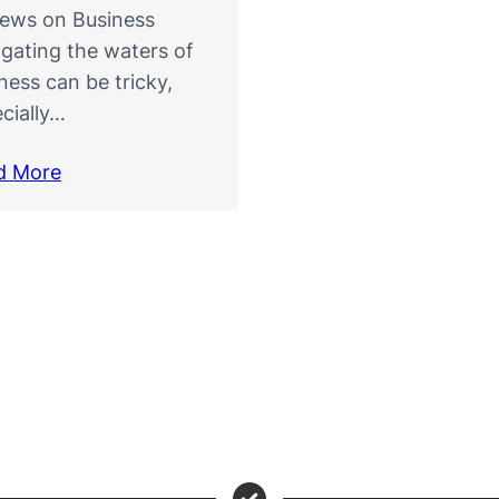
iews on Business
gating the waters of
ness can be tricky,
cially…
d More