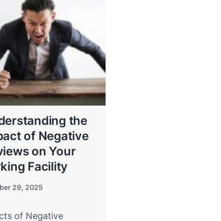
derstanding the
act of Negative
views on Your
king Facility
ber 29, 2025
cts of Negative