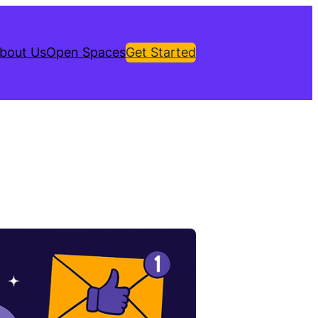
bout Us
Open Spaces
Get Started