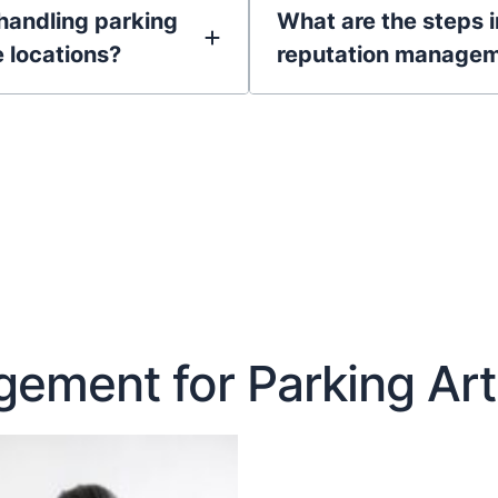
handling parking
What are the steps 
e locations?
reputation managem
ement for Parking Art