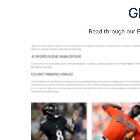
G
Read through our Ex