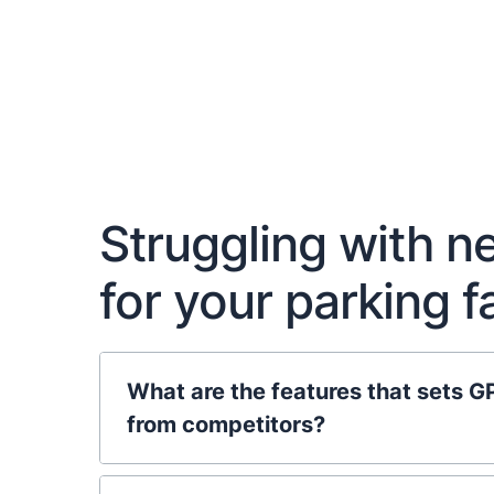
Struggling with 
for your parking 
What are the features that sets G
from competitors?