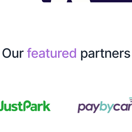
Our
featured
partners