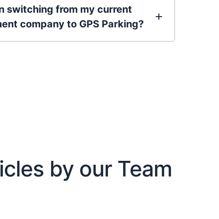
in switching from my current
ent company to GPS Parking?
icles by our Team