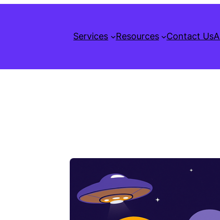
Services
Resources
Contact Us
A