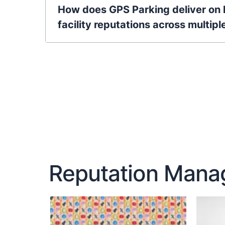
How does GPS Parking deliver on 
facility reputations across multipl
Reputation Manag