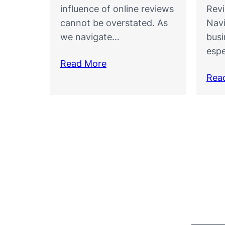
influence of online reviews
Rev
cannot be overstated. As
Navi
we navigate…
busi
espe
Read More
Rea