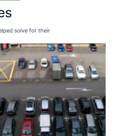
es
lped solve for their