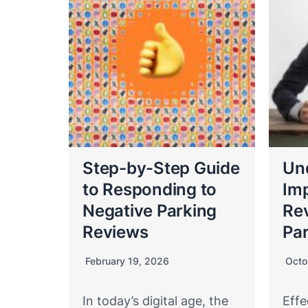
Step-by-Step Guide
Un
to Responding to
Imp
Negative Parking
Re
Reviews
Par
February 19, 2026
Octo
In today’s digital age, the
Effe