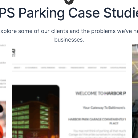
PS Parking Case Studi
plore some of our clients and the problems we’ve he
businesses.