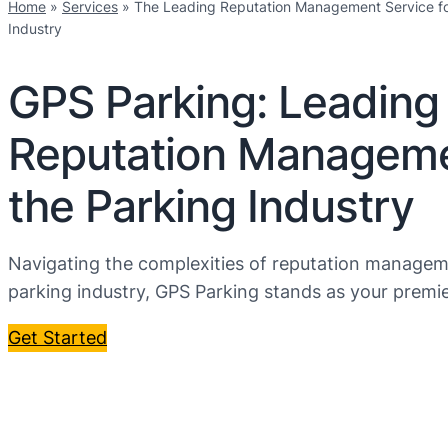
Home
»
Services
»
The Leading Reputation Management Service fo
Industry
GPS Parking: Leading
Reputation Manageme
the Parking Industry
Navigating the complexities of reputation managem
parking industry, GPS Parking stands as your premie
Get Started