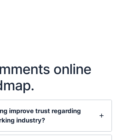
omments online
admap.
g improve trust regarding
rking industry?