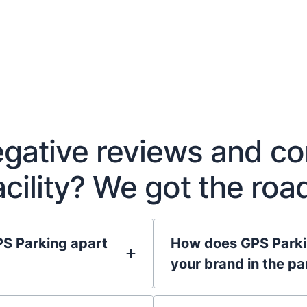
negative reviews and c
facility? We got the ro
PS Parking apart
How does GPS Parkin
your brand in the pa