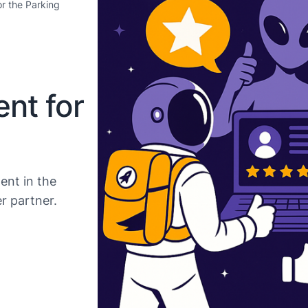
r the Parking
nt for
ent in the
r partner.