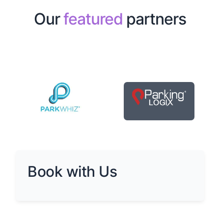
Our
featured
partners
Book with Us