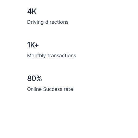
4K
Driving directions
1K+
Monthly transactions
80%
Online Success rate