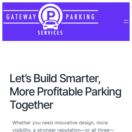
Let’s Build Smarter,
More Profitable Parking
Together
Whether you need innovative design, more
visibility, a stronger reputation—or all three—