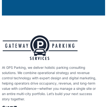
At GPS Parking, we deliver holistic parking consulting
solutions. We combine operational strategy and revenue
control technology with expert design and digital marketing,
helping operators drive occupancy, revenue, and long-term
value with confidence—whether you manage a single site or
an entire multi-city portfolio. Let’s build your next success
story together.