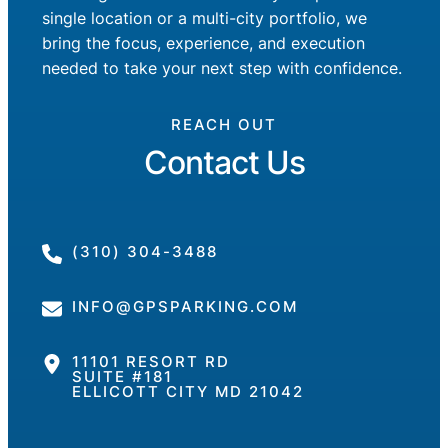
single location or a multi-city portfolio, we
bring the focus, experience, and execution
needed to take your next step with confidence.
REACH OUT
Contact Us
(310) 304-3488
INFO@GPSPARKING.COM
11101 RESORT RD
SUITE #181
ELLICOTT CITY MD 21042