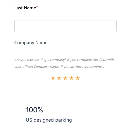
★
★
★
★
★
100%
US designed parking