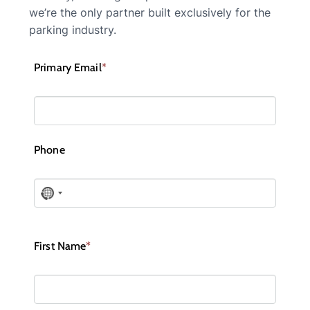
we’re the only partner built exclusively for the
parking industry.