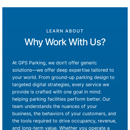
LEARN ABOUT
Why Work With Us?
At GPS Parking, we don’t offer generic
solutions—we offer deep expertise tailored to
your world. From ground-up parking design to
targeted digital strategies, every service we
provide is crafted with one goal in mind:
helping parking facilities perform better. Our
team understands the nuances of your
business, the behaviors of your customers, and
the tools required to drive occupancy, revenue,
and long-term value. Whether you operate a