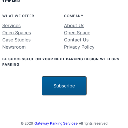
Facebook
Twitter
YouTube
LinkedIn
WHAT WE OFFER
COMPANY
Services
About Us
Open Spaces
Open Space
Case Studies
Contact Us
Newsroom
Privacy Policy
BE SUCCESSFUL ON YOUR NEXT PARKING DESIGN WITH GPS
PARKING!
Subscribe
© 2026 ·
Gateway Parking Services
· All rights reserved