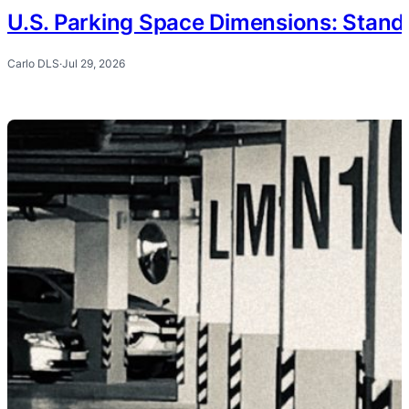
U.S. Parking Space Dimensions: Stand
Carlo DLS
·
Jul 29, 2026