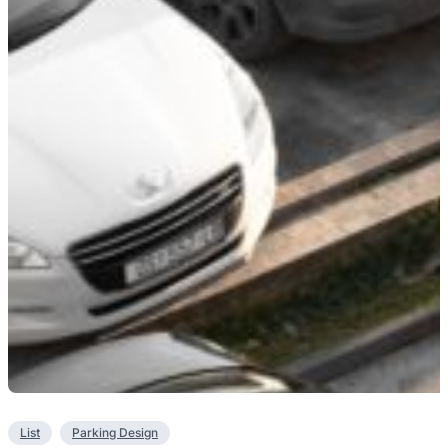
List
Parking Design