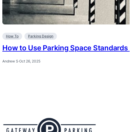
How To
Parking Design
How to Use Parking Space Standards i
Andrew S
·
Oct 26, 2025