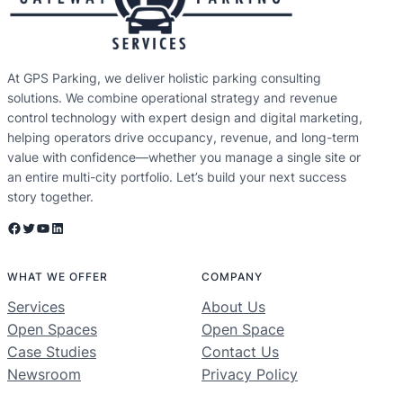
At GPS Parking, we deliver holistic parking consulting
solutions. We combine operational strategy and revenue
control technology with expert design and digital marketing,
helping operators drive occupancy, revenue, and long-term
value with confidence—whether you manage a single site or
an entire multi-city portfolio. Let’s build your next success
story together.
Facebook
Twitter
YouTube
LinkedIn
WHAT WE OFFER
COMPANY
Services
About Us
Open Spaces
Open Space
Case Studies
Contact Us
Newsroom
Privacy Policy