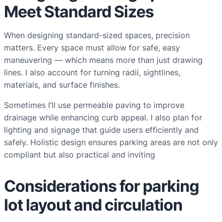
Meet Standard Sizes
When designing standard-sized spaces, precision
matters. Every space must allow for safe, easy
maneuvering — which means more than just drawing
lines. I also account for turning radii, sightlines,
materials, and surface finishes.
Sometimes I’ll use permeable paving to improve
drainage while enhancing curb appeal. I also plan for
lighting and signage that guide users efficiently and
safely. Holistic design ensures parking areas are not only
compliant but also practical and inviting
Considerations for parking
lot layout and circulation