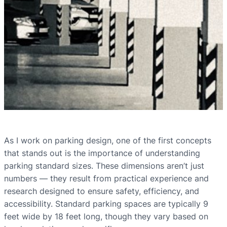
As I work on parking design, one of the first concepts
that stands out is the importance of understanding
parking standard sizes. These dimensions aren’t just
numbers — they result from practical experience and
research designed to ensure safety, efficiency, and
accessibility. Standard parking spaces are typically 9
feet wide by 18 feet long, though they vary based on