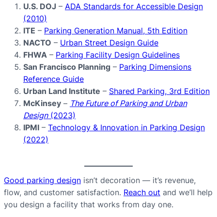
U.S. DOJ
–
ADA Standards for Accessible Design
(2010)
ITE
–
Parking Generation Manual, 5th Edition
NACTO
–
Urban Street Design Guide
FHWA
–
Parking Facility Design Guidelines
San Francisco Planning
–
Parking Dimensions
Reference Guide
Urban Land Institute
–
Shared Parking, 3rd Edition
McKinsey
–
The Future of Parking and Urban
Design
(2023)
IPMI
–
Technology & Innovation in Parking Design
(2022)
Good parking design
isn’t decoration — it’s revenue,
flow, and customer satisfaction.
Reach out
and we’ll help
you design a facility that works from day one.