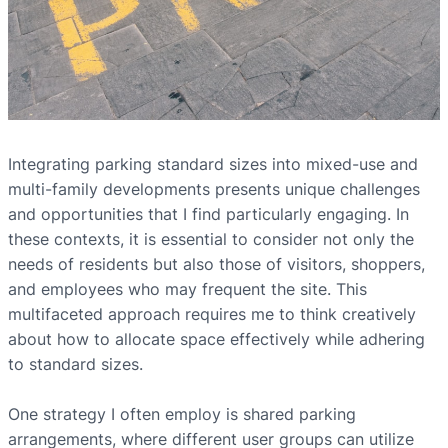
Integrating parking standard sizes into mixed-use and
multi-family developments presents unique challenges
and opportunities that I find particularly engaging. In
these contexts, it is essential to consider not only the
needs of residents but also those of visitors, shoppers,
and employees who may frequent the site. This
multifaceted approach requires me to think creatively
about how to allocate space effectively while adhering
to standard sizes.
One strategy I often employ is shared parking
arrangements, where different user groups can utilize