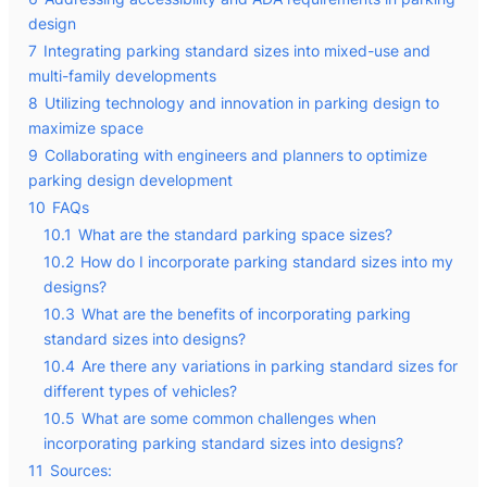
design
7
Integrating parking standard sizes into mixed-use and
multi-family developments
8
Utilizing technology and innovation in parking design to
maximize space
9
Collaborating with engineers and planners to optimize
parking design development
10
FAQs
10.1
What are the standard parking space sizes?
10.2
How do I incorporate parking standard sizes into my
designs?
10.3
What are the benefits of incorporating parking
standard sizes into designs?
10.4
Are there any variations in parking standard sizes for
different types of vehicles?
10.5
What are some common challenges when
incorporating parking standard sizes into designs?
11
Sources: