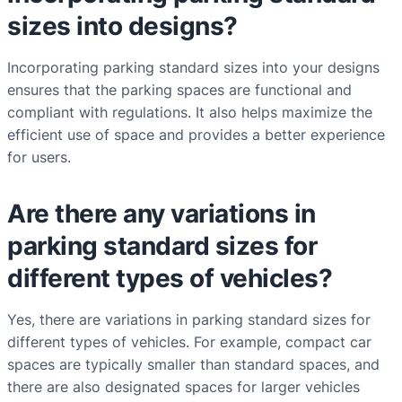
sizes into designs?
Incorporating parking standard sizes into your designs
ensures that the parking spaces are functional and
compliant with regulations. It also helps maximize the
efficient use of space and provides a better experience
for users.
Are there any variations in
parking standard sizes for
different types of vehicles?
Yes, there are variations in parking standard sizes for
different types of vehicles. For example, compact car
spaces are typically smaller than standard spaces, and
there are also designated spaces for larger vehicles