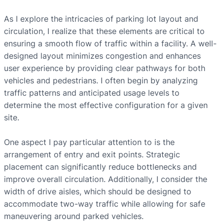
As I explore the intricacies of parking lot layout and
circulation, I realize that these elements are critical to
ensuring a smooth flow of traffic within a facility. A well-
designed layout minimizes congestion and enhances
user experience by providing clear pathways for both
vehicles and pedestrians. I often begin by analyzing
traffic patterns and anticipated usage levels to
determine the most effective configuration for a given
site.
One aspect I pay particular attention to is the
arrangement of entry and exit points. Strategic
placement can significantly reduce bottlenecks and
improve overall circulation. Additionally, I consider the
width of drive aisles, which should be designed to
accommodate two-way traffic while allowing for safe
maneuvering around parked vehicles.