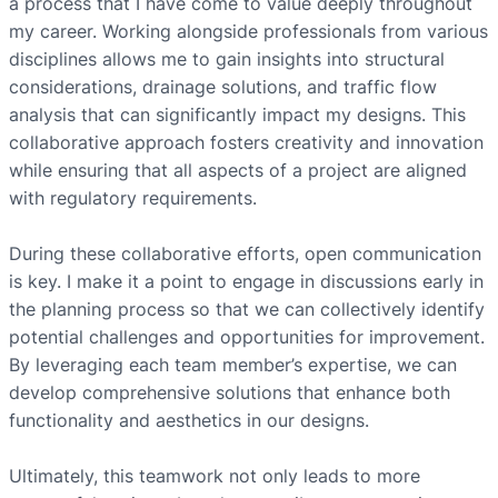
a process that I have come to value deeply throughout
my career. Working alongside professionals from various
disciplines allows me to gain insights into structural
considerations, drainage solutions, and traffic flow
analysis that can significantly impact my designs. This
collaborative approach fosters creativity and innovation
while ensuring that all aspects of a project are aligned
with regulatory requirements.
During these collaborative efforts, open communication
is key. I make it a point to engage in discussions early in
the planning process so that we can collectively identify
potential challenges and opportunities for improvement.
By leveraging each team member’s expertise, we can
develop comprehensive solutions that enhance both
functionality and aesthetics in our designs.
Ultimately, this teamwork not only leads to more