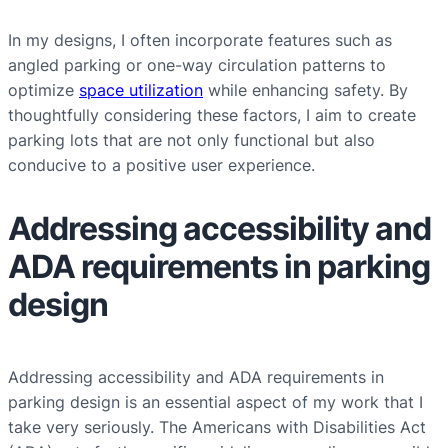
In my designs, I often incorporate features such as
angled parking or one-way circulation patterns to
optimize
space utilization
while enhancing safety. By
thoughtfully considering these factors, I aim to create
parking lots that are not only functional but also
conducive to a positive user experience.
Addressing accessibility and
ADA requirements in parking
design
Addressing accessibility and ADA requirements in
parking design is an essential aspect of my work that I
take very seriously. The Americans with Disabilities Act