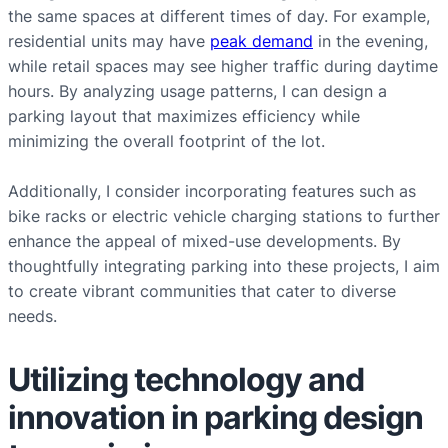
the same spaces at different times of day. For example,
residential units may have
peak demand
in the evening,
while retail spaces may see higher traffic during daytime
hours. By analyzing usage patterns, I can design a
parking layout that maximizes efficiency while
minimizing the overall footprint of the lot.
Additionally, I consider incorporating features such as
bike racks or electric vehicle charging stations to further
enhance the appeal of mixed-use developments. By
thoughtfully integrating parking into these projects, I aim
to create vibrant communities that cater to diverse
needs.
Utilizing technology and
innovation in parking design