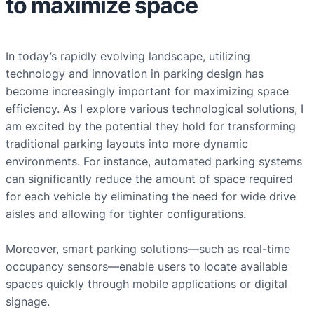
to maximize space
In today’s rapidly evolving landscape, utilizing
technology and innovation in parking design has
become increasingly important for maximizing space
efficiency. As I explore various technological solutions, I
am excited by the potential they hold for transforming
traditional parking layouts into more dynamic
environments. For instance, automated parking systems
can significantly reduce the amount of space required
for each vehicle by eliminating the need for wide drive
aisles and allowing for tighter configurations.
Moreover, smart parking solutions—such as real-time
occupancy sensors—enable users to locate available
spaces quickly through mobile applications or digital
signage.