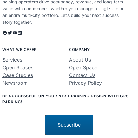
helping operators drive occupancy, revenue, and long-term
value with confidence—whether you manage a single site or
an entire multi-city portfolio. Let’s build your next success
story together.
Facebook
Twitter
YouTube
LinkedIn
WHAT WE OFFER
COMPANY
Services
About Us
Open Spaces
Open Space
Case Studies
Contact Us
Newsroom
Privacy Policy
BE SUCCESSFUL ON YOUR NEXT PARKING DESIGN WITH GPS
PARKING!
Subscribe