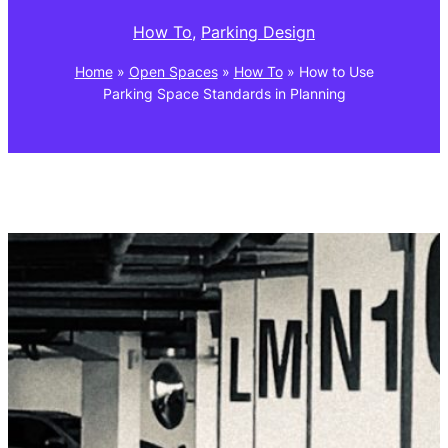
How To
, 
Parking Design
Home
»
Open Spaces
»
How To
»
How to Use
Parking Space Standards in Planning