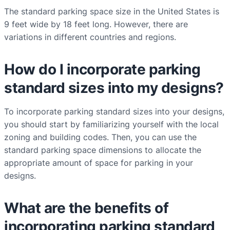
The standard parking space size in the United States is
9 feet wide by 18 feet long. However, there are
variations in different countries and regions.
How do I incorporate parking
standard sizes into my designs?
To incorporate parking standard sizes into your designs,
you should start by familiarizing yourself with the local
zoning and building codes. Then, you can use the
standard parking space dimensions to allocate the
appropriate amount of space for parking in your
designs.
What are the benefits of
incorporating parking standard