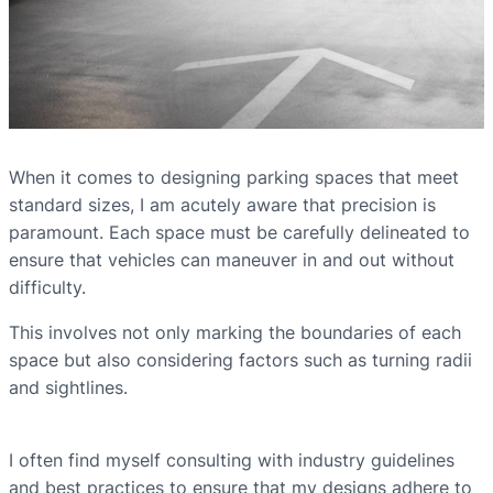
When it comes to designing parking spaces that meet
standard sizes, I am acutely aware that precision is
paramount. Each space must be carefully delineated to
ensure that vehicles can maneuver in and out without
difficulty.
This involves not only marking the boundaries of each
space but also considering factors such as turning radii
and sightlines.
I often find myself consulting with industry guidelines
and best practices to ensure that my designs adhere to