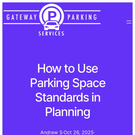
How to Use
Parking Space
Standards in
Planning
Andrew S
·
Oct 26, 2025
·