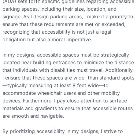
(ADA) sets forth specific guidelines regarding accessible
parking spaces, including their size, location, and
signage. As I design parking areas, I make it a priority to
ensure that these requirements are met or exceeded,
recognizing that accessibility is not just a legal
obligation but also a moral imperative.
In my designs, accessible spaces must be strategically
located near building entrances to minimize the distance
that individuals with disabilities must travel. Additionally,
I ensure that these spaces are wider than standard spots
—typically measuring at least 8 feet wide—to
accommodate wheelchair users and other mobility
devices. Furthermore, I pay close attention to surface
materials and gradients to ensure that accessible routes
are smooth and navigable.
By prioritizing accessibility in my designs, I strive to