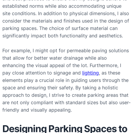
established norms while also accommodating unique
site conditions. In addition to physical dimensions, I also
consider the materials and finishes used in the design of
parking spaces. The choice of surface material can
significantly impact both functionality and aesthetics.
For example, I might opt for permeable paving solutions
that allow for better water drainage while also
enhancing the visual appeal of the lot. Furthermore, I
pay close attention to signage and
lighting
, as these
elements play a crucial role in guiding users through the
space and ensuring their safety. By taking a holistic
approach to design, I strive to create parking areas that
are not only compliant with standard sizes but also user-
friendly and visually appealing.
Designing Parking Spaces to