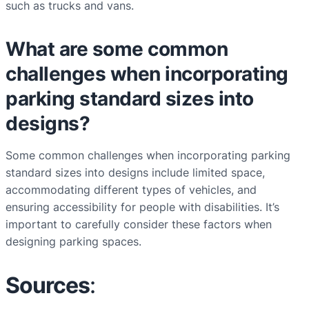
such as trucks and vans.
What are some common
challenges when incorporating
parking standard sizes into
designs?
Some common challenges when incorporating parking
standard sizes into designs include limited space,
accommodating different types of vehicles, and
ensuring accessibility for people with disabilities. It’s
important to carefully consider these factors when
designing parking spaces.
Sources
: