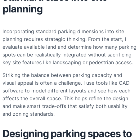
planning
Incorporating standard parking dimensions into site
planning requires strategic thinking. From the start, I
evaluate available land and determine how many parking
spots can be realistically integrated without sacrificing
key site features like landscaping or pedestrian access.
Striking the balance between parking capacity and
visual appeal is often a challenge. I use tools like CAD
software to model different layouts and see how each
affects the overall space. This helps refine the design
and make smart trade-offs that satisfy both usability
and zoning standards.
Designing parking spaces to