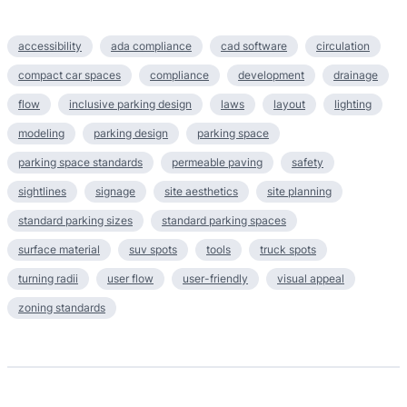
accessibility
ada compliance
cad software
circulation
compact car spaces
compliance
development
drainage
flow
inclusive parking design
laws
layout
lighting
modeling
parking design
parking space
parking space standards
permeable paving
safety
sightlines
signage
site aesthetics
site planning
standard parking sizes
standard parking spaces
surface material
suv spots
tools
truck spots
turning radii
user flow
user-friendly
visual appeal
zoning standards