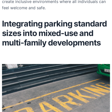
create inclusive environments where all individuals can
feel welcome and safe.
Integrating parking standard
sizes into mixed-use and
multi-family developments