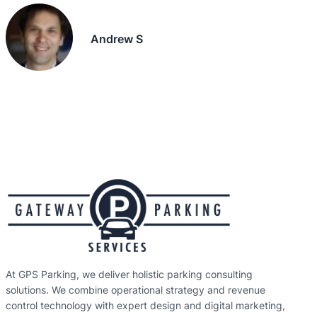
Andrew S
At GPS Parking, we deliver holistic parking consulting
solutions. We combine operational strategy and revenue
control technology with expert design and digital marketing,