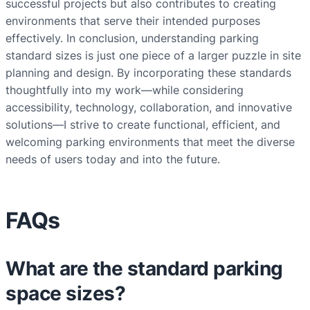
successful projects but also contributes to creating
environments that serve their intended purposes
effectively. In conclusion, understanding parking
standard sizes is just one piece of a larger puzzle in site
planning and design. By incorporating these standards
thoughtfully into my work—while considering
accessibility, technology, collaboration, and innovative
solutions—I strive to create functional, efficient, and
welcoming parking environments that meet the diverse
needs of users today and into the future.
FAQs
What are the standard parking
space sizes?