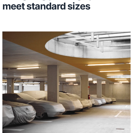
meet standard sizes