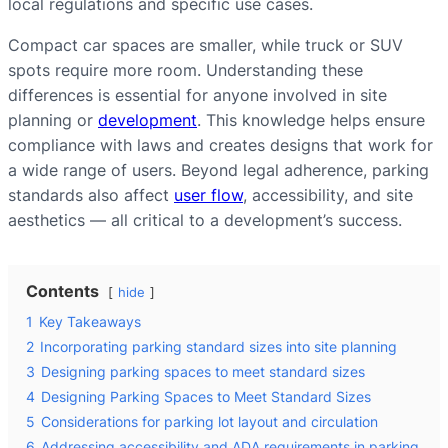
local regulations and specific use cases.
Compact car spaces are smaller, while truck or SUV
spots require more room. Understanding these
differences is essential for anyone involved in site
planning or
development
. This knowledge helps ensure
compliance with laws and creates designs that work for
a wide range of users. Beyond legal adherence, parking
standards also affect
user flow
, accessibility, and site
aesthetics — all critical to a development’s success.
Contents
hide
1
Key Takeaways
2
Incorporating parking standard sizes into site planning
3
Designing parking spaces to meet standard sizes
4
Designing Parking Spaces to Meet Standard Sizes
5
Considerations for parking lot layout and circulation
6
Addressing accessibility and ADA requirements in parking