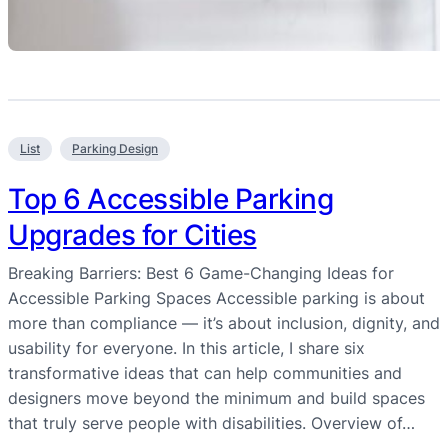
List
Parking Design
Top 6 Accessible Parking
Upgrades for Cities
Breaking Barriers: Best 6 Game-Changing Ideas for
Accessible Parking Spaces Accessible parking is about
more than compliance — it’s about inclusion, dignity, and
usability for everyone. In this article, I share six
transformative ideas that can help communities and
designers move beyond the minimum and build spaces
that truly serve people with disabilities. Overview of…