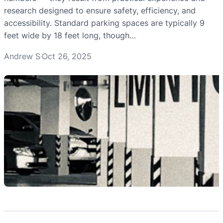
research designed to ensure safety, efficiency, and
accessibility. Standard parking spaces are typically 9
feet wide by 18 feet long, though…
Andrew S
Oct 26, 2025
·