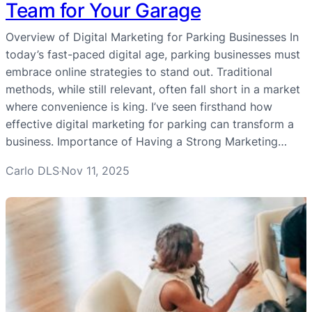
Team for Your Garage
Overview of Digital Marketing for Parking Businesses In
today’s fast-paced digital age, parking businesses must
embrace online strategies to stand out. Traditional
methods, while still relevant, often fall short in a market
where convenience is king. I’ve seen firsthand how
effective digital marketing for parking can transform a
business. Importance of Having a Strong Marketing…
Carlo DLS
Nov 11, 2025
·