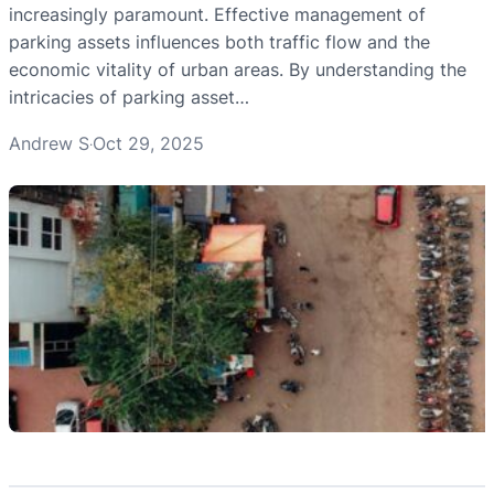
increasingly paramount. Effective management of
parking assets influences both traffic flow and the
economic vitality of urban areas. By understanding the
intricacies of parking asset…
Andrew S
Oct 29, 2025
·