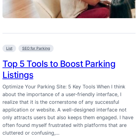
List
SEO for Parking
Top 5 Tools to Boost Parking
Listings
Optimize Your Parking Site: 5 Key Tools When I think
about the importance of a user-friendly interface, I
realize that it is the cornerstone of any successful
application or website. A well-designed interface not
only attracts users but also keeps them engaged. I have
often found myself frustrated with platforms that are
cluttered or confusing,…