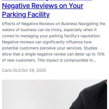
Negative Reviews on Your
Parking Facility
Effects of Negative Reviews on Business Navigating the
waters of business can be tricky, especially when it
comes to managing your parking facility’s reputation.
Negative reviews can significantly influence how
potential customers perceive your services. Studies
show that a single negative review can deter up to 70%
of new customers. This impact is compounded in…
Carlo DLS
Oct 29, 2025
·