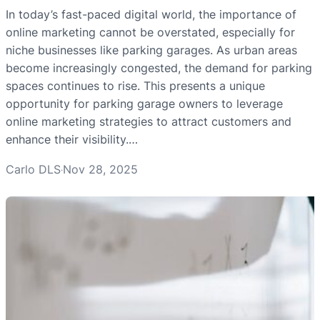
In today’s fast-paced digital world, the importance of
online marketing cannot be overstated, especially for
niche businesses like parking garages. As urban areas
become increasingly congested, the demand for parking
spaces continues to rise. This presents a unique
opportunity for parking garage owners to leverage
online marketing strategies to attract customers and
enhance their visibility.…
Carlo DLS
Nov 28, 2025
·