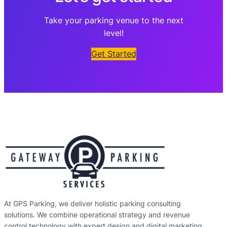
Take your parking venue to the next
level!
Get Started
At GPS Parking, we deliver holistic parking consulting
solutions. We combine operational strategy and revenue
control technology with expert design and digital marketing,