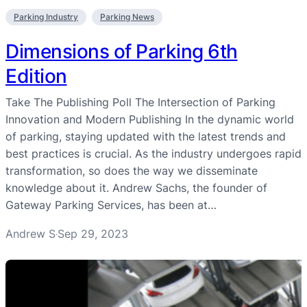
Parking Industry
Parking News
Dimensions of Parking 6th
Edition
Take The Publishing Poll The Intersection of Parking
Innovation and Modern Publishing In the dynamic world
of parking, staying updated with the latest trends and
best practices is crucial. As the industry undergoes rapid
transformation, so does the way we disseminate
knowledge about it. Andrew Sachs, the founder of
Gateway Parking Services, has been at…
Andrew S
Sep 29, 2023
·