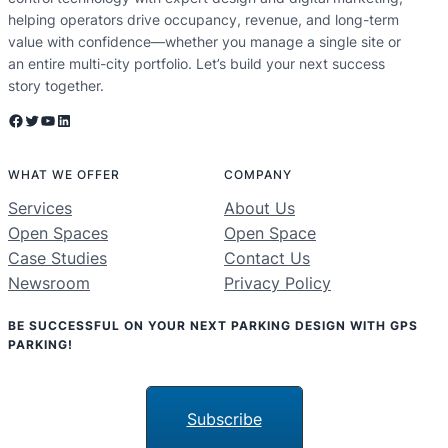
helping operators drive occupancy, revenue, and long-term
value with confidence—whether you manage a single site or
an entire multi-city portfolio. Let’s build your next success
story together.
Facebook
Twitter
YouTube
LinkedIn
WHAT WE OFFER
COMPANY
Services
About Us
Open Spaces
Open Space
Case Studies
Contact Us
Newsroom
Privacy Policy
BE SUCCESSFUL ON YOUR NEXT PARKING DESIGN WITH GPS
PARKING!
Subscribe