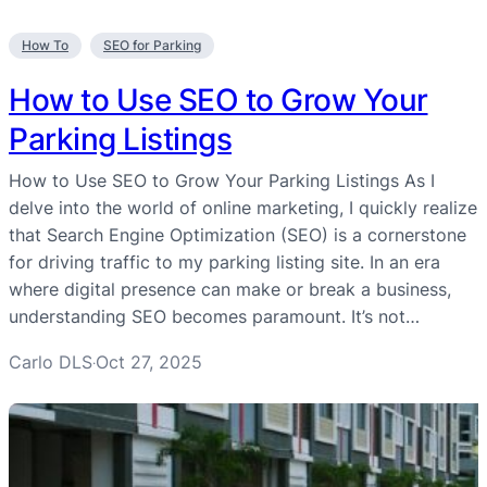
How To
SEO for Parking
How to Use SEO to Grow Your
Parking Listings
How to Use SEO to Grow Your Parking Listings As I
delve into the world of online marketing, I quickly realize
that Search Engine Optimization (SEO) is a cornerstone
for driving traffic to my parking listing site. In an era
where digital presence can make or break a business,
understanding SEO becomes paramount. It’s not…
Carlo DLS
Oct 27, 2025
·