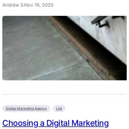
Andrew S
Nov 19, 2025
·
Digital Marketing Agency
List
Choosing a Digital Marketing