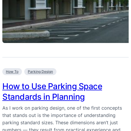
How To
Parking Design
How to Use Parking Space
Standards in Planning
As I work on parking design, one of the first concepts
that stands out is the importance of understanding
parking standard sizes. These dimensions aren’t just
numbers — they result from practical experience and