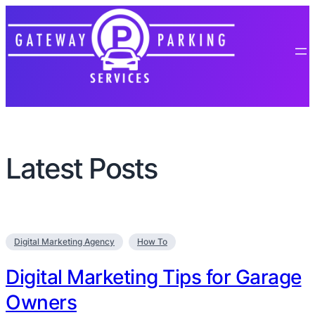
Latest Posts
Digital Marketing Agency
How To
Digital Marketing Tips for Garage
Owners