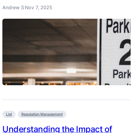
Andrew S
Nov 7, 2025
·
List
Reputation Management
Understanding the Impact of