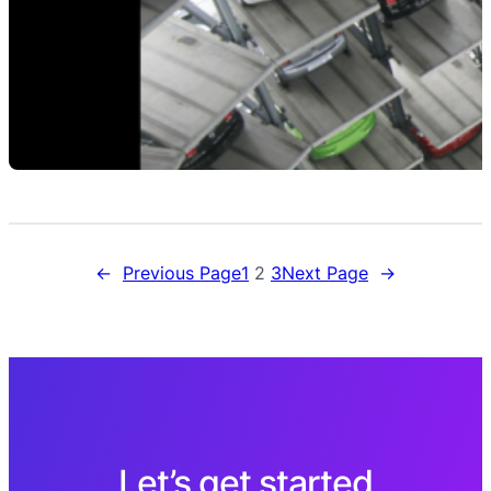
←
Previous Page
1
2
3
Next Page
→
Let’s get started