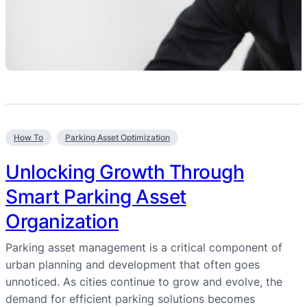
How To
Parking Asset Optimization
Unlocking Growth Through
Smart Parking Asset
Organization
Parking asset management is a critical component of
urban planning and development that often goes
unnoticed. As cities continue to grow and evolve, the
demand for efficient parking solutions becomes