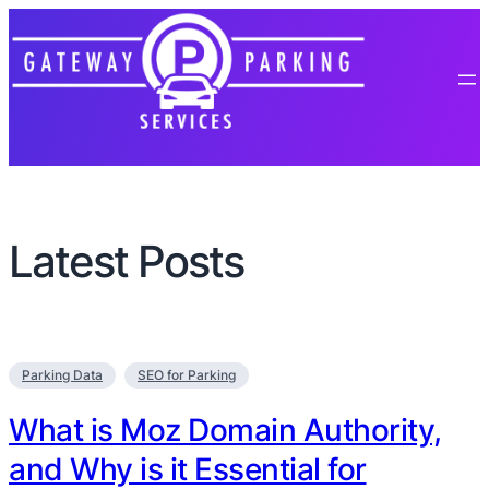
Latest Posts
Parking Data
SEO for Parking
What is Moz Domain Authority,
and Why is it Essential for