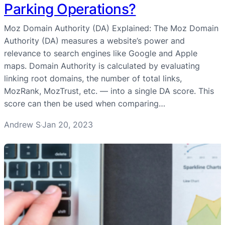
Parking Operations?
Moz Domain Authority (DA) Explained: The Moz Domain
Authority (DA) measures a website’s power and
relevance to search engines like Google and Apple
maps. Domain Authority is calculated by evaluating
linking root domains, the number of total links,
MozRank, MozTrust, etc. — into a single DA score. This
score can then be used when comparing…
Andrew S
Jan 20, 2023
·