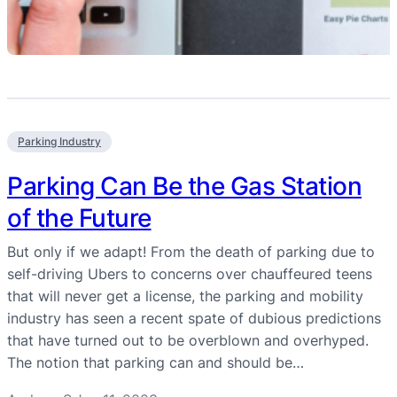
Parking Industry
Parking Can Be the Gas Station
of the Future
But only if we adapt! From the death of parking due to
self-driving Ubers to concerns over chauffeured teens
that will never get a license, the parking and mobility
industry has seen a recent spate of dubious predictions
that have turned out to be overblown and overhyped.
The notion that parking can and should be…