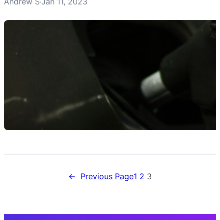
Andrew S
Jan 11, 2023
·
←
Previous Page
1
2
3