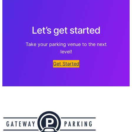
Let’s get started
Take your parking venue to the next
level!
Get Started