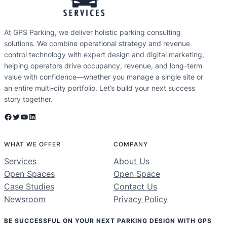
At GPS Parking, we deliver holistic parking consulting
solutions. We combine operational strategy and revenue
control technology with expert design and digital marketing,
helping operators drive occupancy, revenue, and long-term
value with confidence—whether you manage a single site or
an entire multi-city portfolio. Let’s build your next success
story together.
Facebook
Twitter
YouTube
LinkedIn
WHAT WE OFFER
COMPANY
Services
About Us
Open Spaces
Open Space
Case Studies
Contact Us
Newsroom
Privacy Policy
BE SUCCESSFUL ON YOUR NEXT PARKING DESIGN WITH GPS