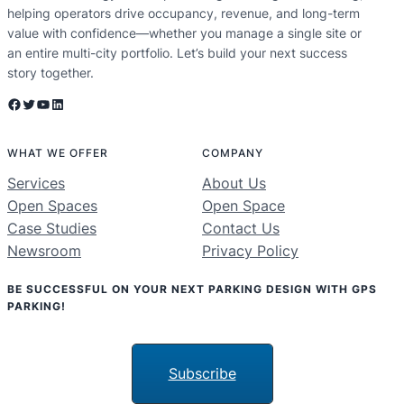
helping operators drive occupancy, revenue, and long-term
value with confidence—whether you manage a single site or
an entire multi-city portfolio. Let’s build your next success
story together.
Facebook
Twitter
YouTube
LinkedIn
WHAT WE OFFER
COMPANY
Services
About Us
Open Spaces
Open Space
Case Studies
Contact Us
Newsroom
Privacy Policy
BE SUCCESSFUL ON YOUR NEXT PARKING DESIGN WITH GPS
PARKING!
Subscribe