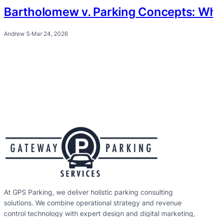
Bartholomew v. Parking Concepts: Wh
Andrew S
·
Mar 24, 2026
At GPS Parking, we deliver holistic parking consulting
solutions. We combine operational strategy and revenue
control technology with expert design and digital marketing,