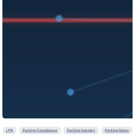
LPR
Parking Compliance
Parking Industry
Parking News