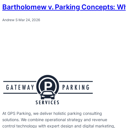
Bartholomew v. Parking Concepts: Wh
Andrew S
·
Mar 24, 2026
At GPS Parking, we deliver holistic parking consulting
solutions. We combine operational strategy and revenue
control technology with expert design and digital marketing,