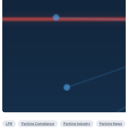
LPR
Parking Compliance
Parking Industry
Parking News