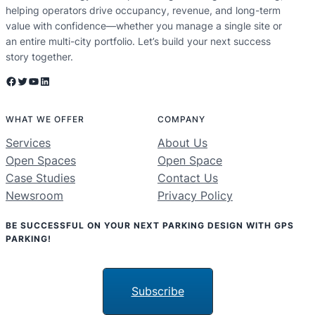
helping operators drive occupancy, revenue, and long-term
value with confidence—whether you manage a single site or
an entire multi-city portfolio. Let’s build your next success
story together.
Facebook
Twitter
YouTube
LinkedIn
WHAT WE OFFER
COMPANY
Services
About Us
Open Spaces
Open Space
Case Studies
Contact Us
Newsroom
Privacy Policy
BE SUCCESSFUL ON YOUR NEXT PARKING DESIGN WITH GPS
PARKING!
Subscribe