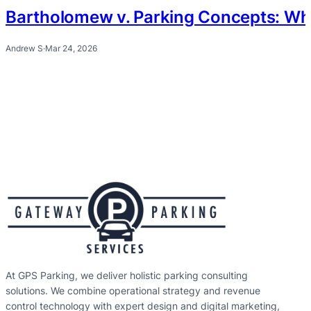
Bartholomew v. Parking Concepts: Wh
Andrew S
·
Mar 24, 2026
At GPS Parking, we deliver holistic parking consulting
solutions. We combine operational strategy and revenue
control technology with expert design and digital marketing,