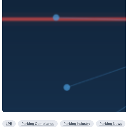
LPR
Parking Compliance
Parking Industry
Parking News