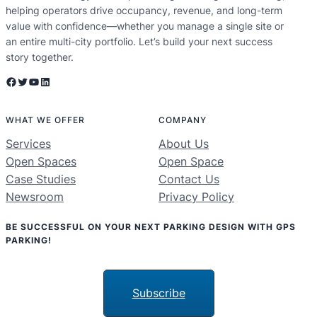
helping operators drive occupancy, revenue, and long-term
value with confidence—whether you manage a single site or
an entire multi-city portfolio. Let’s build your next success
story together.
Facebook
Twitter
YouTube
LinkedIn
WHAT WE OFFER
COMPANY
Services
About Us
Open Spaces
Open Space
Case Studies
Contact Us
Newsroom
Privacy Policy
BE SUCCESSFUL ON YOUR NEXT PARKING DESIGN WITH GPS
PARKING!
Subscribe