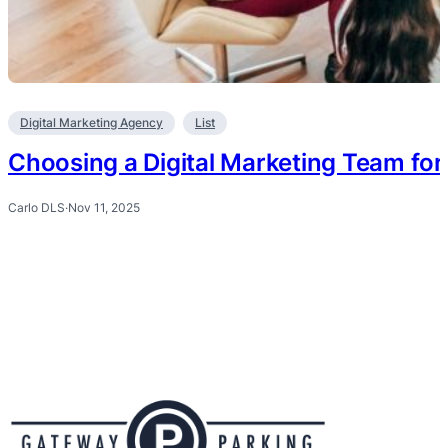
Digital Marketing Agency
List
Choosing a Digital Marketing Team fo
Carlo DLS
·
Nov 11, 2025