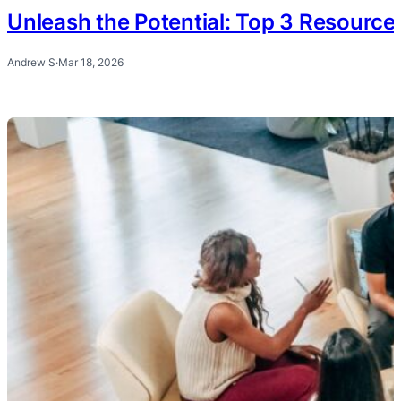
Unleash the Potential: Top 3 Resourc
Andrew S
·
Mar 18, 2026