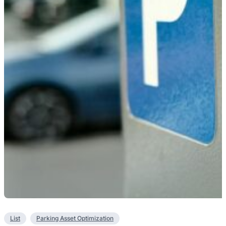
List
Parking Asset Optimization