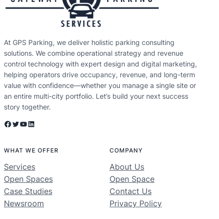
At GPS Parking, we deliver holistic parking consulting
solutions. We combine operational strategy and revenue
control technology with expert design and digital marketing,
helping operators drive occupancy, revenue, and long-term
value with confidence—whether you manage a single site or
an entire multi-city portfolio. Let’s build your next success
story together.
Facebook
Twitter
YouTube
LinkedIn
WHAT WE OFFER
COMPANY
Services
About Us
Open Spaces
Open Space
Case Studies
Contact Us
Newsroom
Privacy Policy