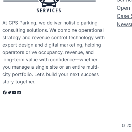
Open 
Case 
At GPS Parking, we deliver holistic parking
News
consulting solutions. We combine operational
strategy and revenue control technology with
expert design and digital marketing, helping
operators drive occupancy, revenue, and
long-term value with confidence—whether
you manage a single site or an entire multi-
city portfolio. Let’s build your next success
story together.
Facebook
Twitter
YouTube
LinkedIn
© 20