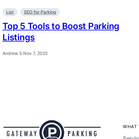
List
SEO for Parking
Top 5 Tools to Boost Parking
Listings
Andrew S
·
Nov 7, 2025
WHAT 
Servi