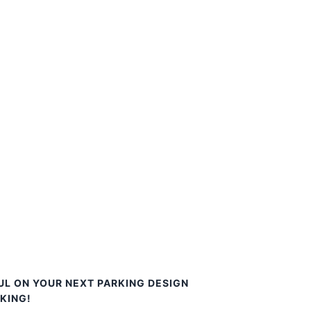
UL ON YOUR NEXT PARKING DESIGN
KING!