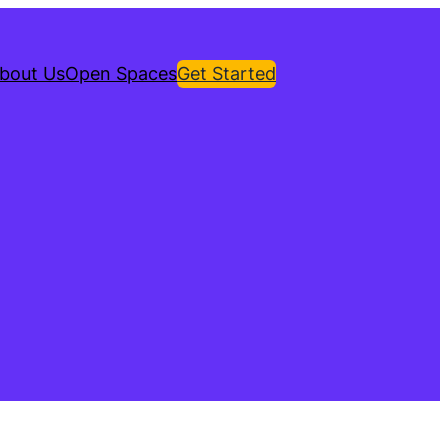
bout Us
Open Spaces
Get Started