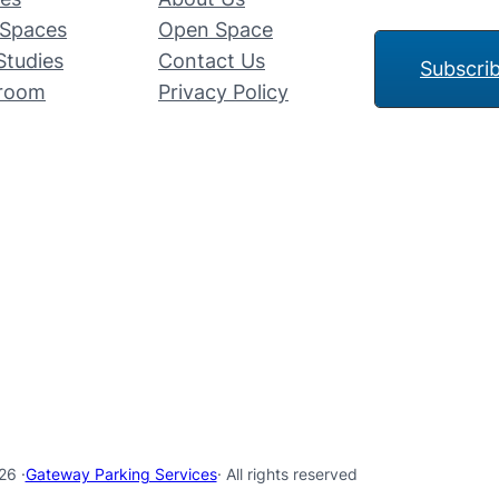
Spaces
Open Space
Studies
Contact Us
Subscri
room
Privacy Policy
26 ·
Gateway Parking Services
· All rights reserved