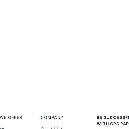
WE OFFER
COMPANY
BE SUCCESSF
WITH GPS PAR
ces
About Us