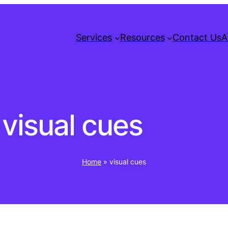
Services
Resources
Contact Us
A
visual cues
Home
»
visual cues