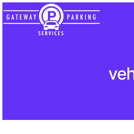
Skip
to
content
veh