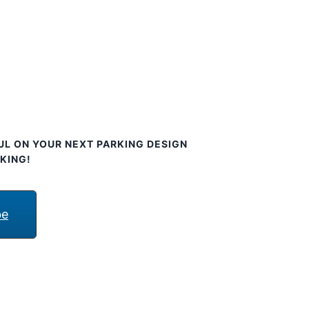
UL ON YOUR NEXT PARKING DESIGN
KING!
be