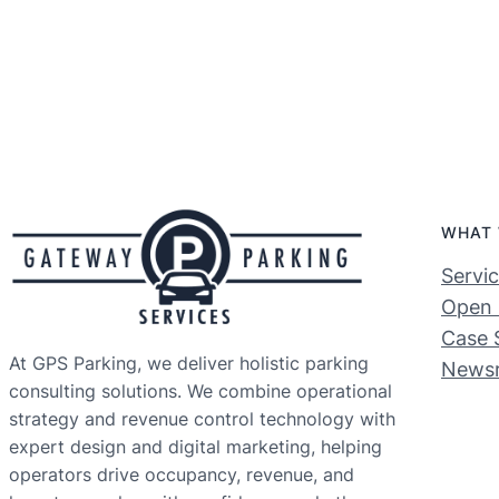
WHAT 
Servi
Open 
Case 
At GPS Parking, we deliver holistic parking
News
consulting solutions. We combine operational
strategy and revenue control technology with
expert design and digital marketing, helping
operators drive occupancy, revenue, and