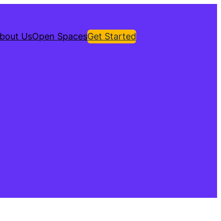
bout Us
Open Spaces
Get Started