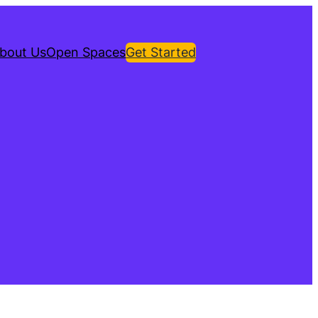
bout Us
Open Spaces
Get Started