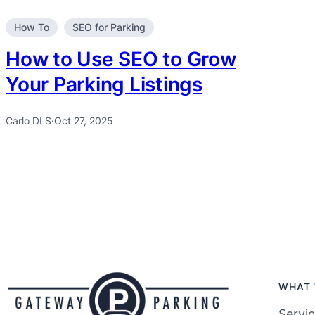
How To
SEO for Parking
How to Use SEO to Grow
Your Parking Listings
Carlo DLS
·
Oct 27, 2025
WHAT 
Servi