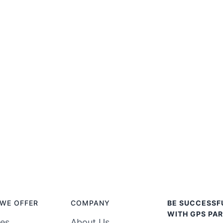
WE OFFER
COMPANY
BE SUCCESSF
WITH GPS PAR
ces
About Us