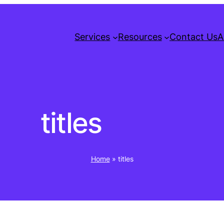
Services
Resources
Contact Us
A
titles
Home
»
titles