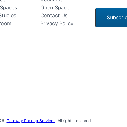
Spaces
Open Space
Studies
Contact Us
Subscri
room
Privacy Policy
26 ·
Gateway Parking Services
· All rights reserved