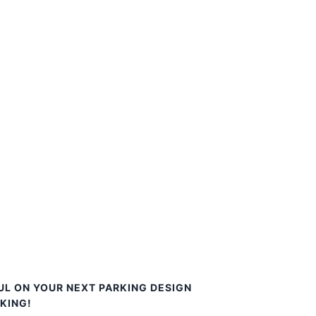
UL ON YOUR NEXT PARKING DESIGN
KING!