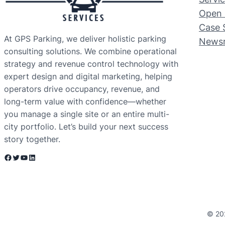
Open 
Case 
At GPS Parking, we deliver holistic parking
News
consulting solutions. We combine operational
strategy and revenue control technology with
expert design and digital marketing, helping
operators drive occupancy, revenue, and
long-term value with confidence—whether
you manage a single site or an entire multi-
city portfolio. Let’s build your next success
story together.
Facebook
Twitter
YouTube
LinkedIn
© 20