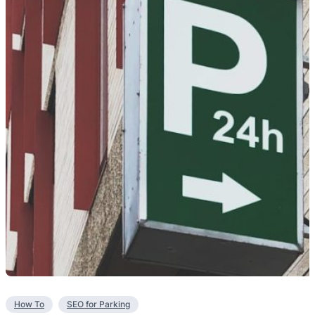
How To
SEO for Parking