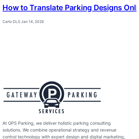
How to Translate Parking Designs Onl
Carlo DLS
·
Jan 14, 2026
At GPS Parking, we deliver holistic parking consulting
solutions. We combine operational strategy and revenue
control technology with expert design and digital marketing,