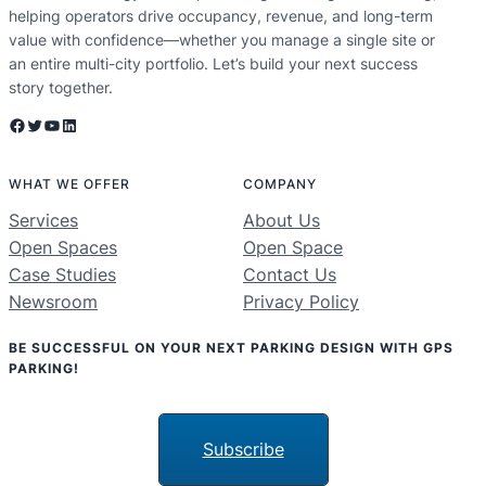
helping operators drive occupancy, revenue, and long-term
value with confidence—whether you manage a single site or
an entire multi-city portfolio. Let’s build your next success
story together.
Facebook
Twitter
YouTube
LinkedIn
WHAT WE OFFER
COMPANY
Services
About Us
Open Spaces
Open Space
Case Studies
Contact Us
Newsroom
Privacy Policy
BE SUCCESSFUL ON YOUR NEXT PARKING DESIGN WITH GPS
PARKING!
Subscribe