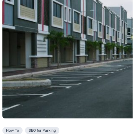
How To
SEO for Parking