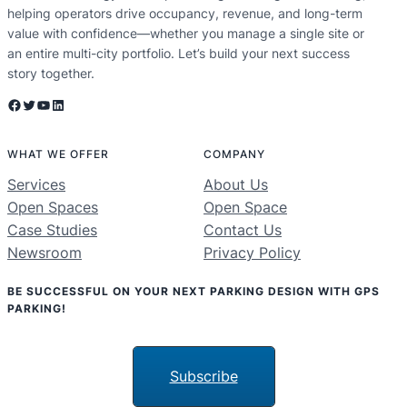
helping operators drive occupancy, revenue, and long-term
value with confidence—whether you manage a single site or
an entire multi-city portfolio. Let’s build your next success
story together.
Facebook
Twitter
YouTube
LinkedIn
WHAT WE OFFER
COMPANY
Services
About Us
Open Spaces
Open Space
Case Studies
Contact Us
Newsroom
Privacy Policy
BE SUCCESSFUL ON YOUR NEXT PARKING DESIGN WITH GPS
PARKING!
Subscribe