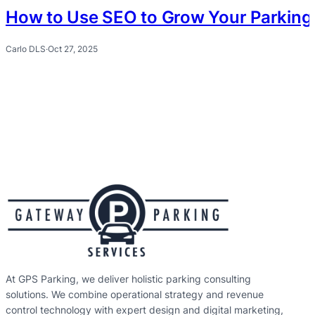
How to Use SEO to Grow Your Parking 
Carlo DLS
·
Oct 27, 2025
At GPS Parking, we deliver holistic parking consulting
solutions. We combine operational strategy and revenue
control technology with expert design and digital marketing,