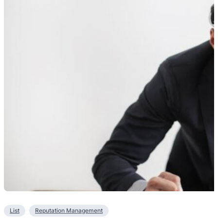
List
Reputation Management