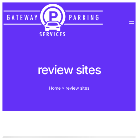
Skip
to
content
review sites
Home
»
review sites