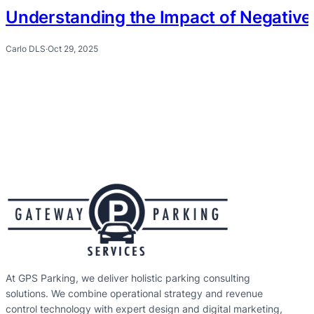
Understanding the Impact of Negative 
Carlo DLS
·
Oct 29, 2025
At GPS Parking, we deliver holistic parking consulting
solutions. We combine operational strategy and revenue
control technology with expert design and digital marketing,