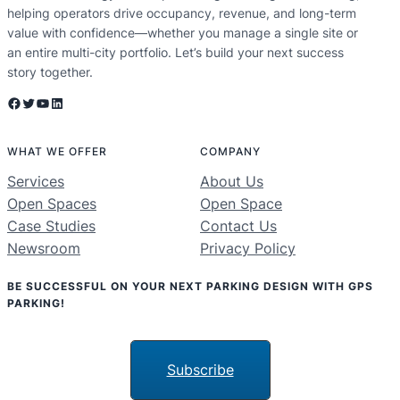
helping operators drive occupancy, revenue, and long-term
value with confidence—whether you manage a single site or
an entire multi-city portfolio. Let’s build your next success
story together.
Facebook
Twitter
YouTube
LinkedIn
WHAT WE OFFER
COMPANY
Services
About Us
Open Spaces
Open Space
Case Studies
Contact Us
Newsroom
Privacy Policy
BE SUCCESSFUL ON YOUR NEXT PARKING DESIGN WITH GPS
PARKING!
Subscribe