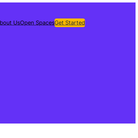
bout Us
Open Spaces
Get Started