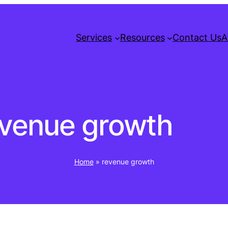
Services
Resources
Contact Us
A
evenue growth
Home
»
revenue growth