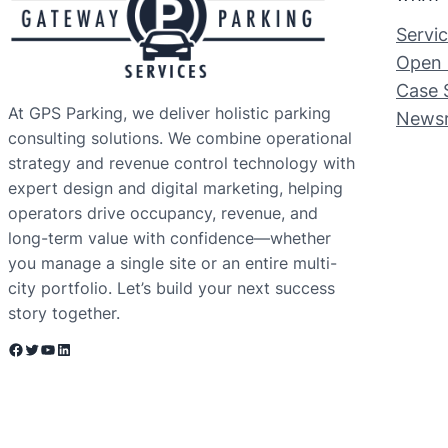
Servi
Open 
Case 
At GPS Parking, we deliver holistic parking
News
consulting solutions. We combine operational
strategy and revenue control technology with
expert design and digital marketing, helping
operators drive occupancy, revenue, and
long-term value with confidence—whether
you manage a single site or an entire multi-
city portfolio. Let’s build your next success
story together.
Facebook
Twitter
YouTube
LinkedIn