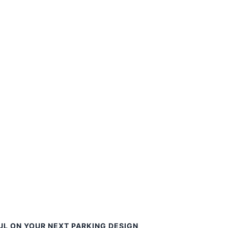
UL ON YOUR NEXT PARKING DESIGN