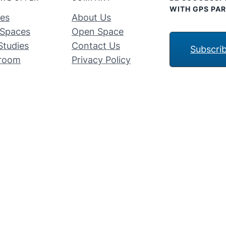
WITH GPS PAR
ces
About Us
Spaces
Open Space
Studies
Contact Us
Subscri
room
Privacy Policy