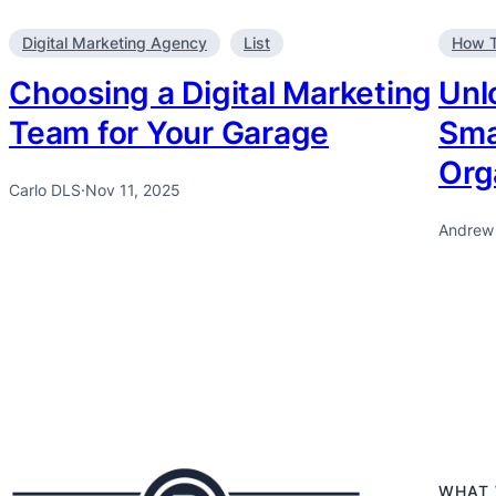
Digital Marketing Agency
List
How 
Choosing a Digital Marketing
Unl
Team for Your Garage
Sma
Org
Carlo DLS
·
Nov 11, 2025
Andrew
WHAT 