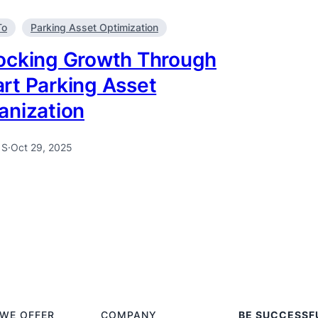
To
Parking Asset Optimization
ocking Growth Through
rt Parking Asset
anization
 S
·
Oct 29, 2025
WE OFFER
COMPANY
BE SUCCESSF