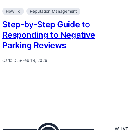
How To
Reputation Management
Step-by-Step Guide to
Responding to Negative
Parking Reviews
Carlo DLS
·
Feb 19, 2026
WHAT 