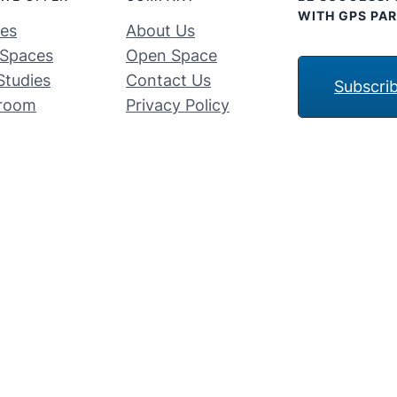
WITH GPS PAR
ces
About Us
Spaces
Open Space
Studies
Contact Us
Subscri
room
Privacy Policy