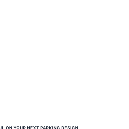
UL ON YOUR NEXT PARKING DESIGN