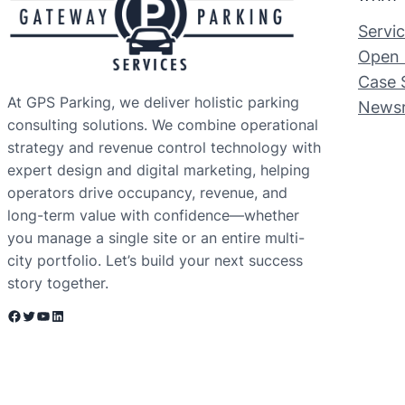
Servi
Open 
Case 
At GPS Parking, we deliver holistic parking
News
consulting solutions. We combine operational
strategy and revenue control technology with
expert design and digital marketing, helping
operators drive occupancy, revenue, and
long-term value with confidence—whether
you manage a single site or an entire multi-
city portfolio. Let’s build your next success
story together.
Facebook
Twitter
YouTube
LinkedIn