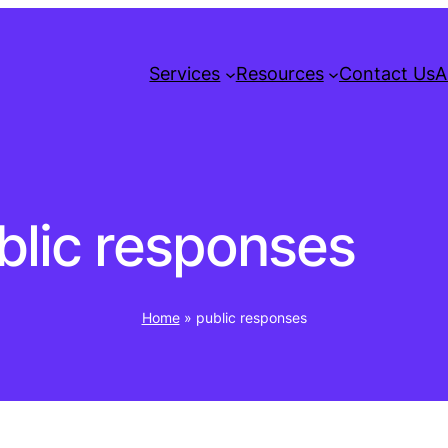
Services
Resources
Contact Us
A
blic responses
Home
»
public responses