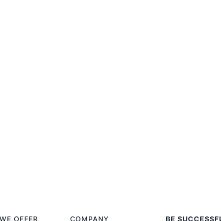
WE OFFER
COMPANY
BE SUCCESSF