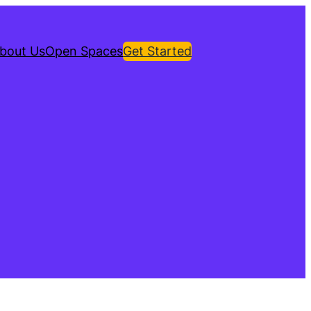
bout Us
Open Spaces
Get Started