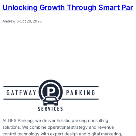
Unlocking Growth Through Smart Park
Andrew S
·
Oct 29, 2025
At GPS Parking, we deliver holistic parking consulting
solutions. We combine operational strategy and revenue
control technology with expert design and digital marketing,