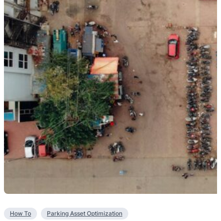
How To
Parking Asset Optimization