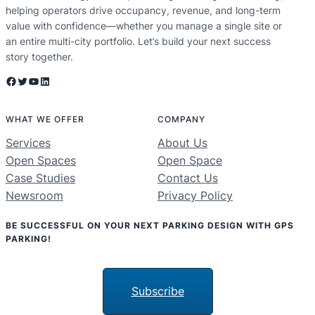
helping operators drive occupancy, revenue, and long-term
value with confidence—whether you manage a single site or
an entire multi-city portfolio. Let’s build your next success
story together.
Facebook
Twitter
YouTube
LinkedIn
WHAT WE OFFER
COMPANY
Services
About Us
Open Spaces
Open Space
Case Studies
Contact Us
Newsroom
Privacy Policy
BE SUCCESSFUL ON YOUR NEXT PARKING DESIGN WITH GPS
PARKING!
Subscribe