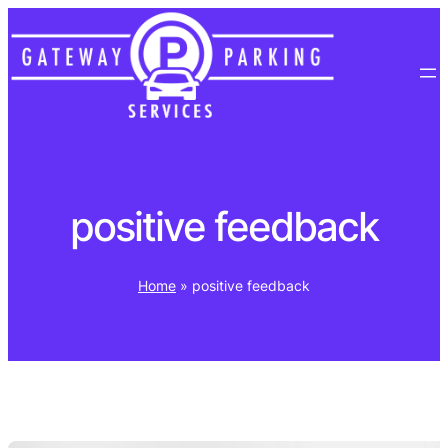
Skip
to
content
positive feedback
Home
»
positive feedback