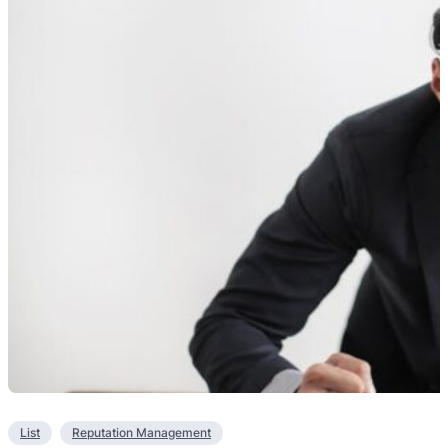
List
Reputation Management