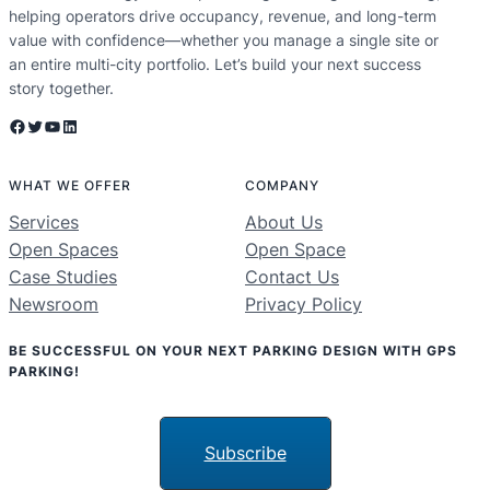
helping operators drive occupancy, revenue, and long-term
value with confidence—whether you manage a single site or
an entire multi-city portfolio. Let’s build your next success
story together.
Facebook
Twitter
YouTube
LinkedIn
WHAT WE OFFER
COMPANY
Services
About Us
Open Spaces
Open Space
Case Studies
Contact Us
Newsroom
Privacy Policy
BE SUCCESSFUL ON YOUR NEXT PARKING DESIGN WITH GPS
PARKING!
Subscribe