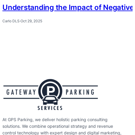
Understanding the Impact of Negative 
Carlo DLS
·
Oct 29, 2025
At GPS Parking, we deliver holistic parking consulting
solutions. We combine operational strategy and revenue
control technology with expert design and digital marketing,