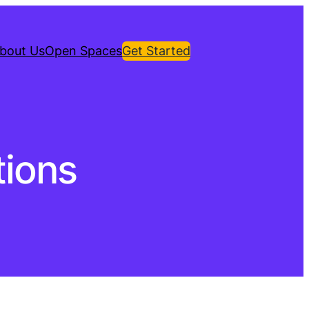
bout Us
Open Spaces
Get Started
ions