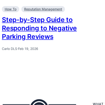
How To
Reputation Management
Step-by-Step Guide to
Responding to Negative
Parking Reviews
Carlo DLS
·
Feb 19, 2026
WHAT 