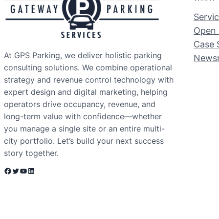
Servi
Open 
Case 
At GPS Parking, we deliver holistic parking
News
consulting solutions. We combine operational
strategy and revenue control technology with
expert design and digital marketing, helping
operators drive occupancy, revenue, and
long-term value with confidence—whether
you manage a single site or an entire multi-
city portfolio. Let’s build your next success
story together.
Facebook
Twitter
YouTube
LinkedIn