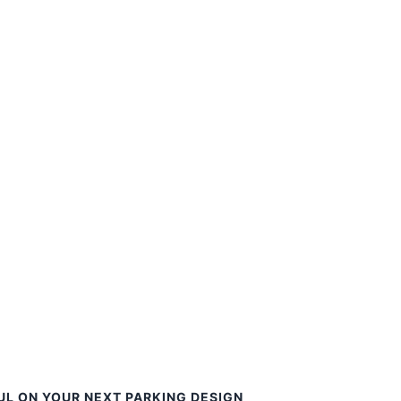
UL ON YOUR NEXT PARKING DESIGN