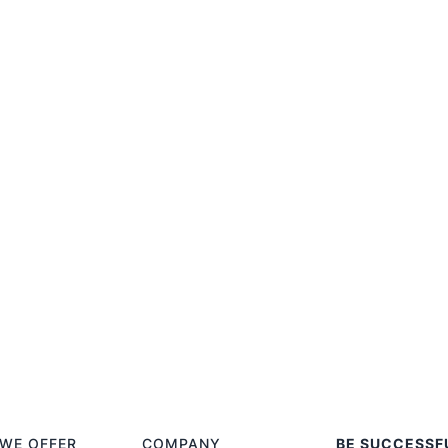
WE OFFER
COMPANY
BE SUCCESSF