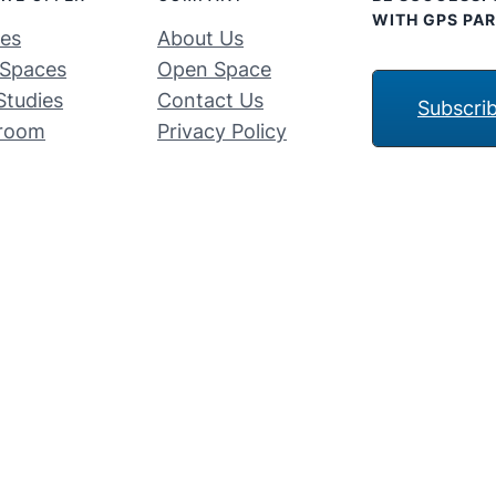
WITH GPS PAR
ces
About Us
Spaces
Open Space
Studies
Contact Us
Subscri
room
Privacy Policy