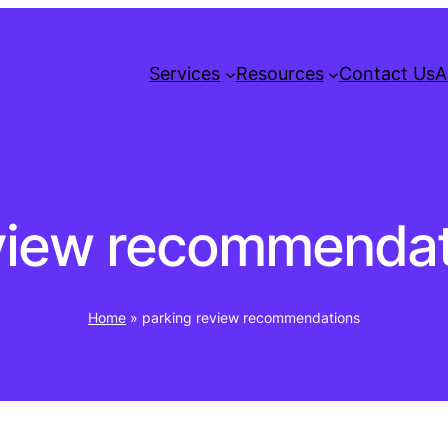
Services
Resources
Contact Us
A
eview recommendat
Home
»
parking review recommendations