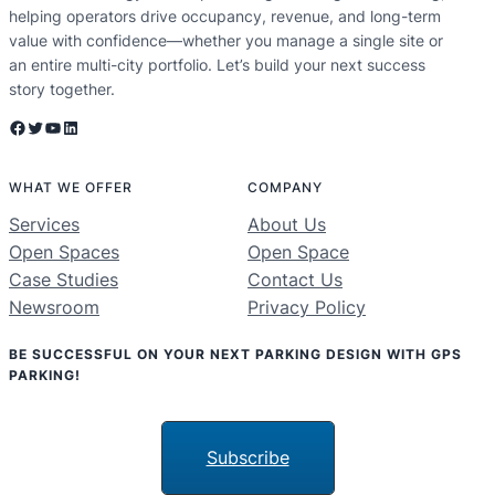
helping operators drive occupancy, revenue, and long-term
value with confidence—whether you manage a single site or
an entire multi-city portfolio. Let’s build your next success
story together.
Facebook
Twitter
YouTube
LinkedIn
WHAT WE OFFER
COMPANY
Services
About Us
Open Spaces
Open Space
Case Studies
Contact Us
Newsroom
Privacy Policy
BE SUCCESSFUL ON YOUR NEXT PARKING DESIGN WITH GPS
PARKING!
Subscribe