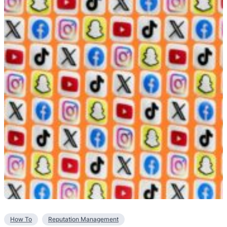
How To
Reputation Management