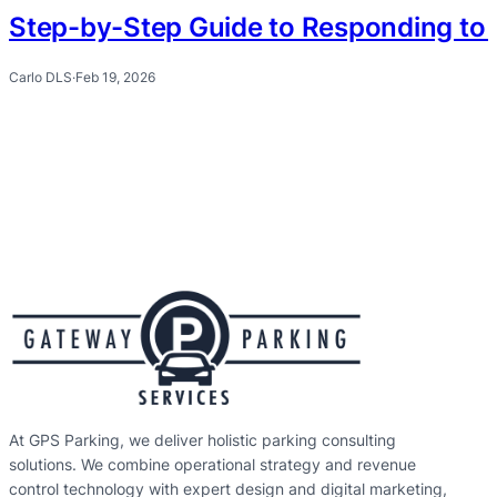
Step-by-Step Guide to Responding to 
Carlo DLS
·
Feb 19, 2026
At GPS Parking, we deliver holistic parking consulting
solutions. We combine operational strategy and revenue
control technology with expert design and digital marketing,