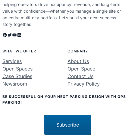
helping operators drive occupancy, revenue, and long-term
value with confidence—whether you manage a single site or
an entire multi-city portfolio. Let’s build your next success
story together.
Facebook
Twitter
YouTube
LinkedIn
WHAT WE OFFER
COMPANY
Services
About Us
Open Spaces
Open Space
Case Studies
Contact Us
Newsroom
Privacy Policy
BE SUCCESSFUL ON YOUR NEXT PARKING DESIGN WITH GPS
PARKING!
Subscribe