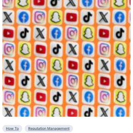
How To
Reputation Management