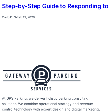
Step-by-Step Guide to Responding to 
Carlo DLS
·
Feb 19, 2026
At GPS Parking, we deliver holistic parking consulting
solutions. We combine operational strategy and revenue
control technology with expert design and digital marketing,