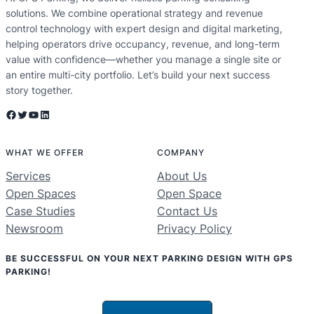
solutions. We combine operational strategy and revenue
control technology with expert design and digital marketing,
helping operators drive occupancy, revenue, and long-term
value with confidence—whether you manage a single site or
an entire multi-city portfolio. Let’s build your next success
story together.
Facebook
Twitter
YouTube
LinkedIn
WHAT WE OFFER
COMPANY
Services
About Us
Open Spaces
Open Space
Case Studies
Contact Us
Newsroom
Privacy Policy
BE SUCCESSFUL ON YOUR NEXT PARKING DESIGN WITH GPS
PARKING!