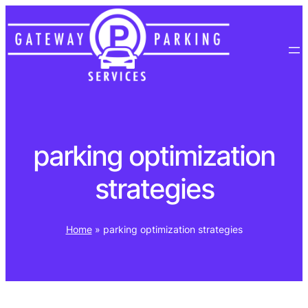
Skip
to
content
parking optimization
strategies
Home
»
parking optimization strategies