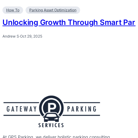
How To
Parking Asset Optimization
Unlocking Growth Through Smart Park
Andrew S
·
Oct 29, 2025
At GPS Parking, we deliver holistic parking consulting