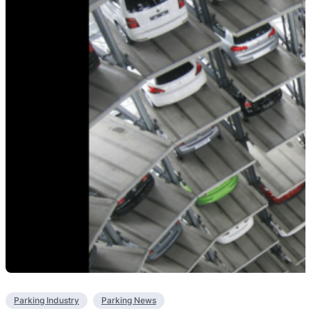
Parking Industry
Parking News