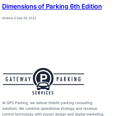
Dimensions of Parking 6th Edition
Andrew S
·
Sep 29, 2023
At GPS Parking, we deliver holistic parking consulting
solutions. We combine operational strategy and revenue
control technology with expert design and digital marketing,