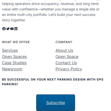
helping operators drive occupancy, revenue, and long-term
value with confidence—whether you manage a single site or
an entire multi-city portfolio. Let’s build your next success
story together.
Facebook
Twitter
YouTube
LinkedIn
WHAT WE OFFER
COMPANY
Services
About Us
Open Spaces
Open Space
Case Studies
Contact Us
Newsroom
Privacy Policy
BE SUCCESSFUL ON YOUR NEXT PARKING DESIGN WITH GPS
PARKING!
Subscribe