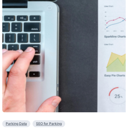
Parking Data
SEO for Parking