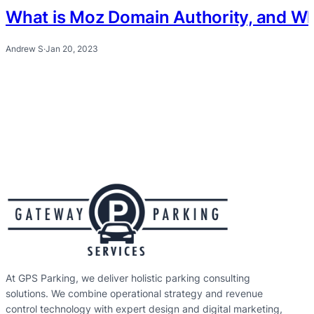
What is Moz Domain Authority, and Why 
Andrew S
·
Jan 20, 2023
At GPS Parking, we deliver holistic parking consulting
solutions. We combine operational strategy and revenue
control technology with expert design and digital marketing,