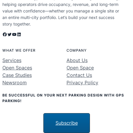
helping operators drive occupancy, revenue, and long-term
value with confidence—whether you manage a single site or
an entire multi-city portfolio. Let’s build your next success
story together.
Facebook
Twitter
YouTube
LinkedIn
WHAT WE OFFER
COMPANY
Services
About Us
Open Spaces
Open Space
Case Studies
Contact Us
Newsroom
Privacy Policy
BE SUCCESSFUL ON YOUR NEXT PARKING DESIGN WITH GPS
PARKING!
Subscribe