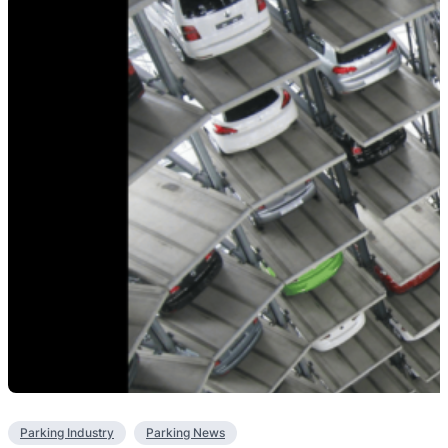
Parking Industry
Parking News