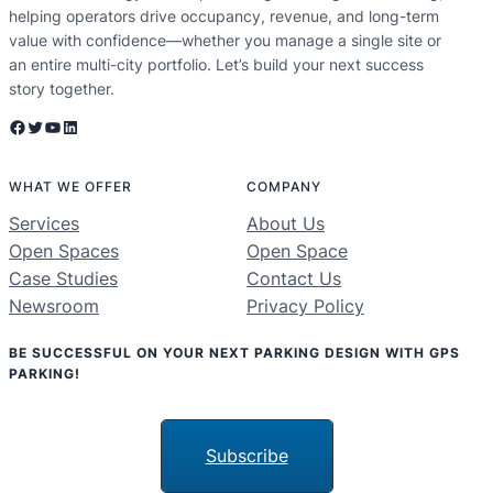
helping operators drive occupancy, revenue, and long-term
value with confidence—whether you manage a single site or
an entire multi-city portfolio. Let’s build your next success
story together.
Facebook
Twitter
YouTube
LinkedIn
WHAT WE OFFER
COMPANY
Services
About Us
Open Spaces
Open Space
Case Studies
Contact Us
Newsroom
Privacy Policy
BE SUCCESSFUL ON YOUR NEXT PARKING DESIGN WITH GPS
PARKING!
Subscribe