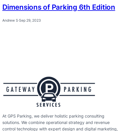
Dimensions of Parking 6th Edition
Andrew S
·
Sep 29, 2023
At GPS Parking, we deliver holistic parking consulting
solutions. We combine operational strategy and revenue
control technology with expert design and digital marketing,