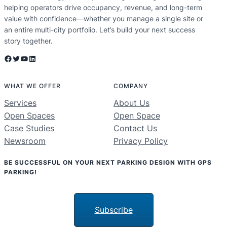
helping operators drive occupancy, revenue, and long-term
value with confidence—whether you manage a single site or
an entire multi-city portfolio. Let’s build your next success
story together.
Facebook
Twitter
YouTube
LinkedIn
WHAT WE OFFER
COMPANY
Services
About Us
Open Spaces
Open Space
Case Studies
Contact Us
Newsroom
Privacy Policy
BE SUCCESSFUL ON YOUR NEXT PARKING DESIGN WITH GPS
PARKING!
Subscribe