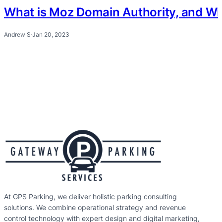
What is Moz Domain Authority, and Why 
Andrew S
·
Jan 20, 2023
At GPS Parking, we deliver holistic parking consulting
solutions. We combine operational strategy and revenue
control technology with expert design and digital marketing,