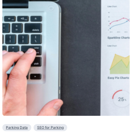
Parking Data
SEO for Parking