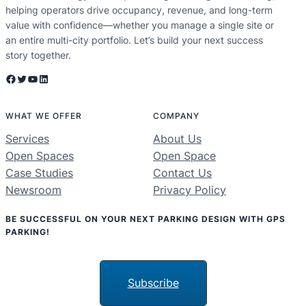
helping operators drive occupancy, revenue, and long-term
value with confidence—whether you manage a single site or
an entire multi-city portfolio. Let’s build your next success
story together.
Facebook
Twitter
YouTube
LinkedIn
WHAT WE OFFER
COMPANY
Services
About Us
Open Spaces
Open Space
Case Studies
Contact Us
Newsroom
Privacy Policy
BE SUCCESSFUL ON YOUR NEXT PARKING DESIGN WITH GPS
PARKING!
Subscribe