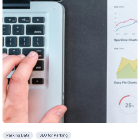
Parking Data
SEO for Parking