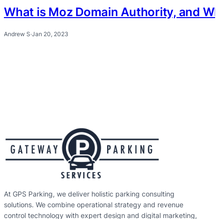
What is Moz Domain Authority, and Why 
Andrew S
·
Jan 20, 2023
At GPS Parking, we deliver holistic parking consulting
solutions. We combine operational strategy and revenue
control technology with expert design and digital marketing,