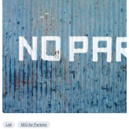
List
SEO for Parking