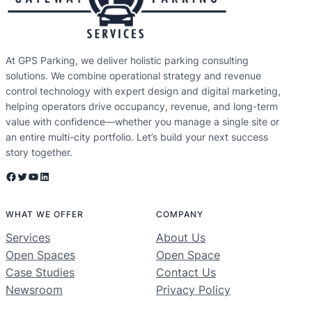
At GPS Parking, we deliver holistic parking consulting
solutions. We combine operational strategy and revenue
control technology with expert design and digital marketing,
helping operators drive occupancy, revenue, and long-term
value with confidence—whether you manage a single site or
an entire multi-city portfolio. Let’s build your next success
story together.
Facebook
Twitter
YouTube
LinkedIn
WHAT WE OFFER
COMPANY
Services
About Us
Open Spaces
Open Space
Case Studies
Contact Us
Newsroom
Privacy Policy