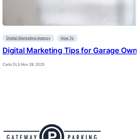
Digital Marketing Agency
How To
Digital Marketing Tips for Garage Own
Carlo DLS
·
Nov 28, 2025