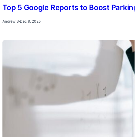
Top 5 Google Reports to Boost Parkin
Andrew S
·
Dec 9, 2025