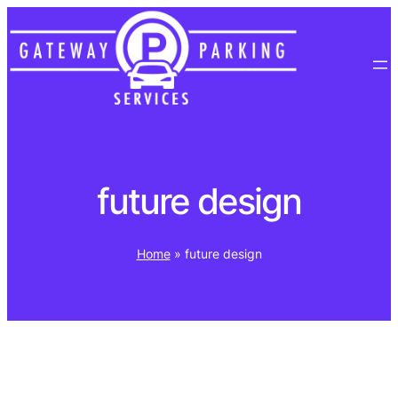
Skip
to
content
future design
Home
»
future design