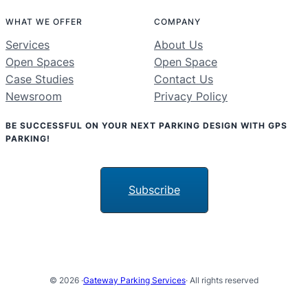
WHAT WE OFFER
COMPANY
Services
About Us
Open Spaces
Open Space
Case Studies
Contact Us
Newsroom
Privacy Policy
BE SUCCESSFUL ON YOUR NEXT PARKING DESIGN WITH GPS
PARKING!
Subscribe
© 2026 ·
Gateway Parking Services
· All rights reserved