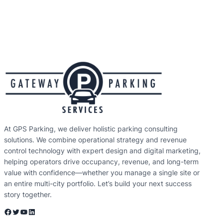
At GPS Parking, we deliver holistic parking consulting
solutions. We combine operational strategy and revenue
control technology with expert design and digital marketing,
helping operators drive occupancy, revenue, and long-term
value with confidence—whether you manage a single site or
an entire multi-city portfolio. Let’s build your next success
story together.
Facebook
Twitter
YouTube
LinkedIn