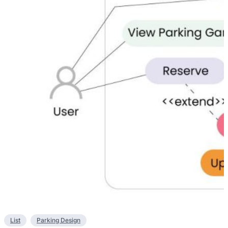
List
Parking Design