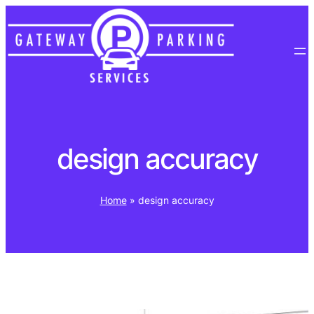
Skip
to
content
design accuracy
Home
»
design accuracy