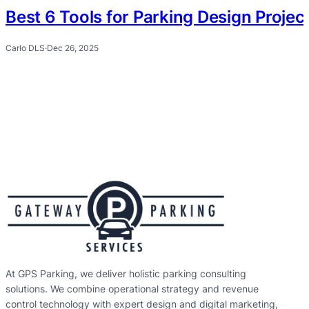
Best 6 Tools for Parking Design Proje
Carlo DLS
·
Dec 26, 2025
At GPS Parking, we deliver holistic parking consulting
solutions. We combine operational strategy and revenue
control technology with expert design and digital marketing,