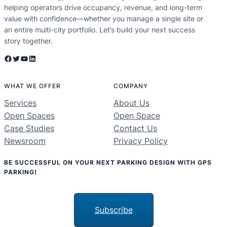
helping operators drive occupancy, revenue, and long-term
value with confidence—whether you manage a single site or
an entire multi-city portfolio. Let’s build your next success
story together.
Facebook
Twitter
YouTube
LinkedIn
WHAT WE OFFER
COMPANY
Services
About Us
Open Spaces
Open Space
Case Studies
Contact Us
Newsroom
Privacy Policy
BE SUCCESSFUL ON YOUR NEXT PARKING DESIGN WITH GPS
PARKING!
Subscribe