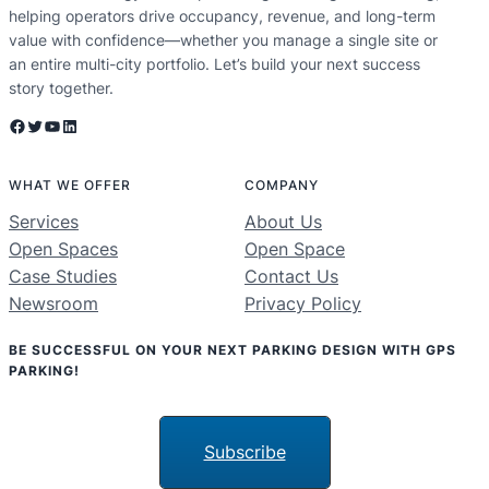
helping operators drive occupancy, revenue, and long-term
value with confidence—whether you manage a single site or
an entire multi-city portfolio. Let’s build your next success
story together.
Facebook
Twitter
YouTube
LinkedIn
WHAT WE OFFER
COMPANY
Services
About Us
Open Spaces
Open Space
Case Studies
Contact Us
Newsroom
Privacy Policy
BE SUCCESSFUL ON YOUR NEXT PARKING DESIGN WITH GPS
PARKING!
Subscribe