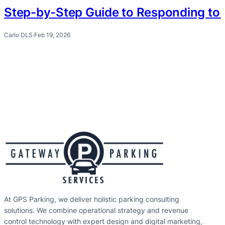
Step-by-Step Guide to Responding to 
Carlo DLS
·
Feb 19, 2026
At GPS Parking, we deliver holistic parking consulting
solutions. We combine operational strategy and revenue
control technology with expert design and digital marketing,