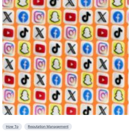
How To
Reputation Management