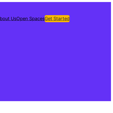
bout Us
Open Spaces
Get Started