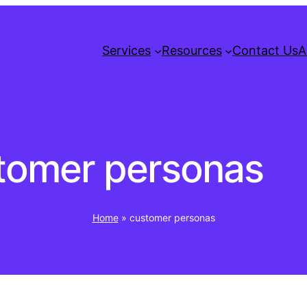
Services
Resources
Contact Us
A
tomer personas
Home
»
customer personas