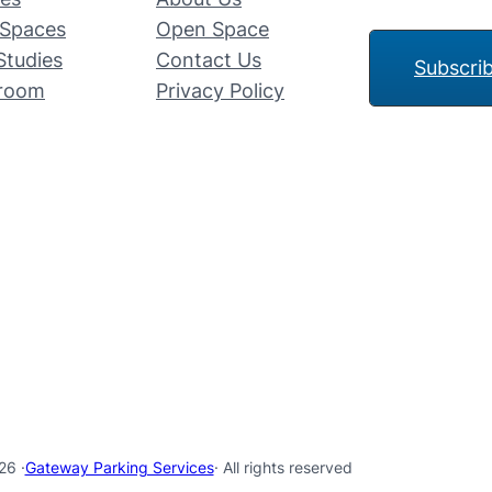
Spaces
Open Space
Studies
Contact Us
Subscri
room
Privacy Policy
26 ·
Gateway Parking Services
· All rights reserved