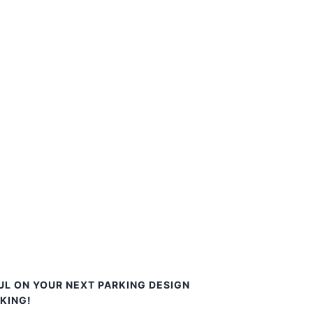
UL ON YOUR NEXT PARKING DESIGN
KING!