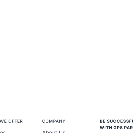
WE OFFER
COMPANY
BE SUCCESSF
WITH GPS PAR
ces
About Us