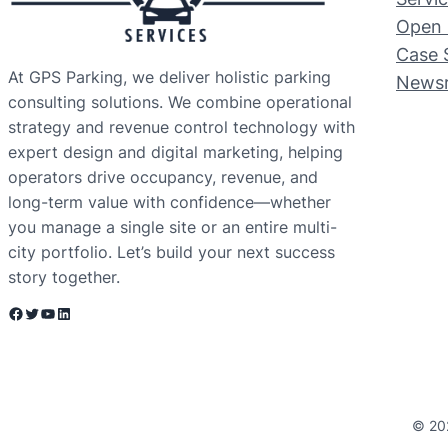
Open 
Case 
At GPS Parking, we deliver holistic parking
News
consulting solutions. We combine operational
strategy and revenue control technology with
expert design and digital marketing, helping
operators drive occupancy, revenue, and
long-term value with confidence—whether
you manage a single site or an entire multi-
city portfolio. Let’s build your next success
story together.
Facebook
Twitter
YouTube
LinkedIn
© 20