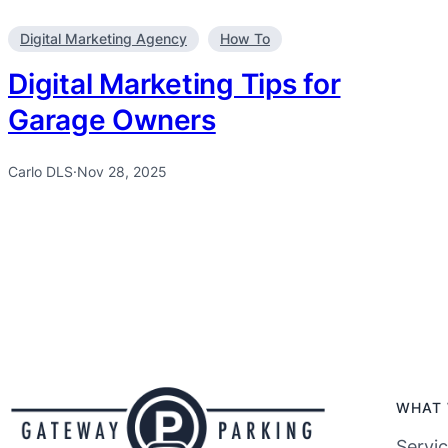
Digital Marketing Agency
How To
Digital Marketing Tips for
Garage Owners
Carlo DLS
·
Nov 28, 2025
WHAT 
Servi