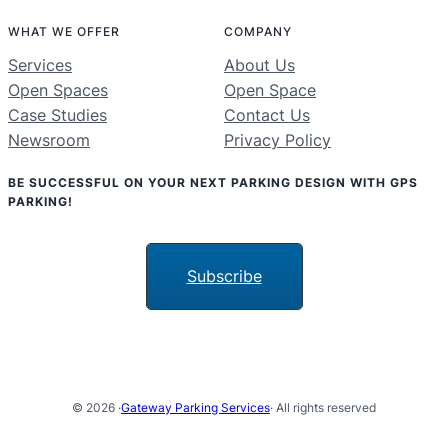
WHAT WE OFFER
COMPANY
Services
About Us
Open Spaces
Open Space
Case Studies
Contact Us
Newsroom
Privacy Policy
BE SUCCESSFUL ON YOUR NEXT PARKING DESIGN WITH GPS
PARKING!
Subscribe
© 2026 ·
Gateway Parking Services
· All rights reserved