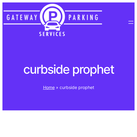
Skip
to
content
curbside prophet
Home
»
curbside prophet