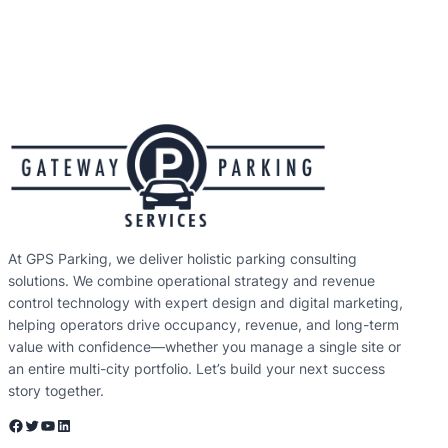
At GPS Parking, we deliver holistic parking consulting
solutions. We combine operational strategy and revenue
control technology with expert design and digital marketing,
helping operators drive occupancy, revenue, and long-term
value with confidence—whether you manage a single site or
an entire multi-city portfolio. Let’s build your next success
story together.
Facebook
Twitter
YouTube
LinkedIn