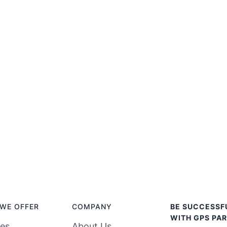
WE OFFER
COMPANY
BE SUCCESSF
WITH GPS PAR
ces
About Us