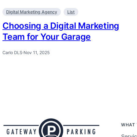
Digital Marketing Agency
List
Choosing a Digital Marketing
Team for Your Garage
Carlo DLS
·
Nov 11, 2025
WHAT 
Servi