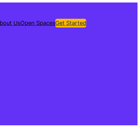
bout Us
Open Spaces
Get Started