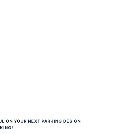
UL ON YOUR NEXT PARKING DESIGN
KING!