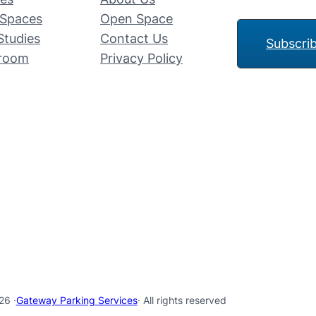
Spaces
Open Space
Studies
Contact Us
Subscri
room
Privacy Policy
26 ·
Gateway Parking Services
· All rights reserved