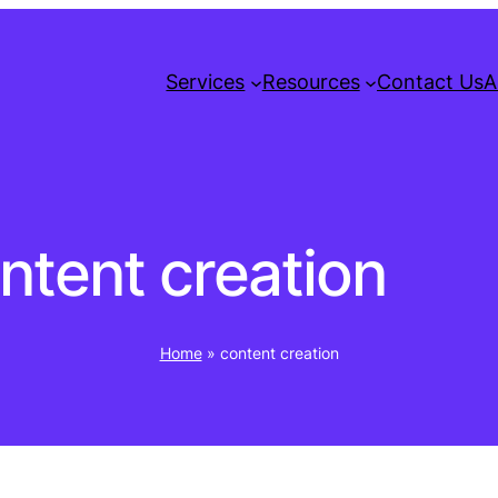
Services
Resources
Contact Us
A
ntent creation
Home
»
content creation