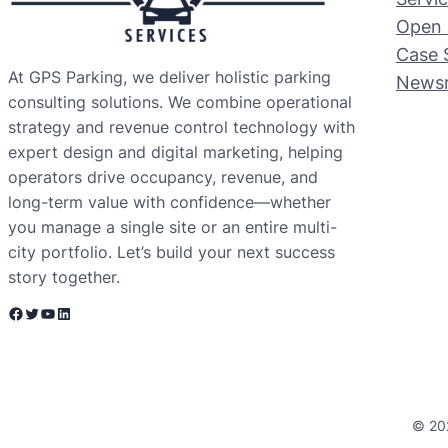
Open 
Case 
At GPS Parking, we deliver holistic parking
News
consulting solutions. We combine operational
strategy and revenue control technology with
expert design and digital marketing, helping
operators drive occupancy, revenue, and
long-term value with confidence—whether
you manage a single site or an entire multi-
city portfolio. Let’s build your next success
story together.
Facebook
Twitter
YouTube
LinkedIn
© 20