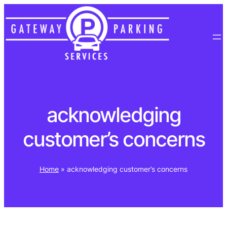
Skip
to
content
acknowledging
customer’s concerns
Home
»
acknowledging customer’s concerns