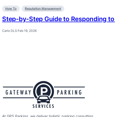
How To
Reputation Management
Step-by-Step Guide to Responding to 
Carlo DLS
·
Feb 19, 2026
At GPS Parking, we deliver holistic parking consulting