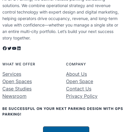
solutions. We combine operational strategy and revenue
control technology with expert design and digital marketing,
helping operators drive occupancy, revenue, and long-term
value with confidence—whether you manage a single site or
an entire multi-city portfolio. Let’s build your next success
story together.
Facebook
Twitter
YouTube
LinkedIn
WHAT WE OFFER
COMPANY
Services
About Us
Open Spaces
Open Space
Case Studies
Contact Us
Newsroom
Privacy Policy
BE SUCCESSFUL ON YOUR NEXT PARKING DESIGN WITH GPS
PARKING!