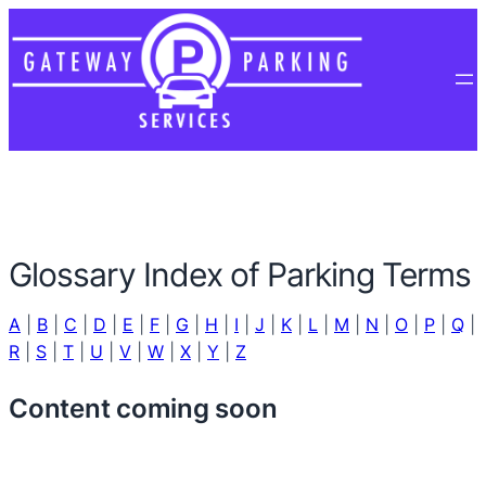
Glossary Index of Parking Terms
A
|
B
|
C
|
D
|
E
|
F
|
G
|
H
|
I
|
J
|
K
|
L
|
M
|
N
|
O
|
P
|
Q
|
R
|
S
|
T
|
U
|
V
|
W
|
X
|
Y
|
Z
Content coming soon