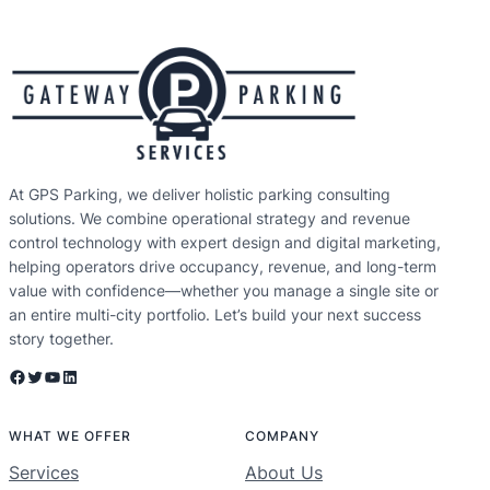
At GPS Parking, we deliver holistic parking consulting
solutions. We combine operational strategy and revenue
control technology with expert design and digital marketing,
helping operators drive occupancy, revenue, and long-term
value with confidence—whether you manage a single site or
an entire multi-city portfolio. Let’s build your next success
story together.
Facebook
Twitter
YouTube
LinkedIn
WHAT WE OFFER
COMPANY
Services
About Us