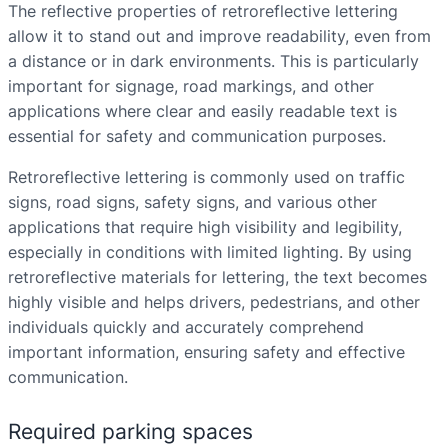
The reflective properties of retroreflective lettering
allow it to stand out and improve readability, even from
a distance or in dark environments. This is particularly
important for signage, road markings, and other
applications where clear and easily readable text is
essential for safety and communication purposes.
Retroreflective lettering is commonly used on traffic
signs, road signs, safety signs, and various other
applications that require high visibility and legibility,
especially in conditions with limited lighting. By using
retroreflective materials for lettering, the text becomes
highly visible and helps drivers, pedestrians, and other
individuals quickly and accurately comprehend
important information, ensuring safety and effective
communication.
Required parking spaces