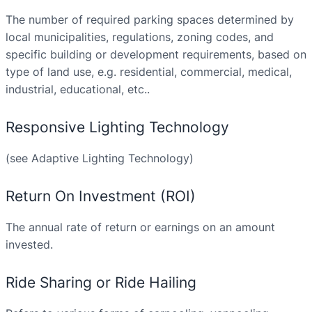
The number of required parking spaces determined by
local municipalities, regulations, zoning codes, and
specific building or development requirements, based on
type of land use, e.g. residential, commercial, medical,
industrial, educational, etc..
Responsive Lighting Technology
(see Adaptive Lighting Technology)
Return On Investment (ROI)
The annual rate of return or earnings on an amount
invested.
Ride Sharing or Ride Hailing