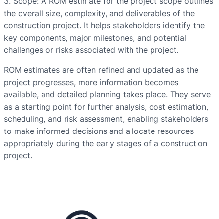
3. Scope: A ROM estimate for the project scope outlines
the overall size, complexity, and deliverables of the
construction project. It helps stakeholders identify the
key components, major milestones, and potential
challenges or risks associated with the project.
ROM estimates are often refined and updated as the
project progresses, more information becomes
available, and detailed planning takes place. They serve
as a starting point for further analysis, cost estimation,
scheduling, and risk assessment, enabling stakeholders
to make informed decisions and allocate resources
appropriately during the early stages of a construction
project.