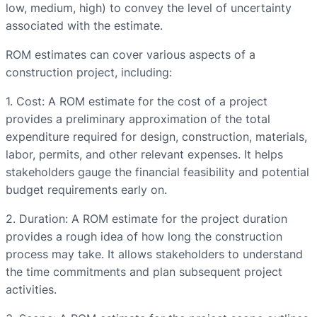
low, medium, high) to convey the level of uncertainty
associated with the estimate.
ROM estimates can cover various aspects of a
construction project, including:
1. Cost: A ROM estimate for the cost of a project
provides a preliminary approximation of the total
expenditure required for design, construction, materials,
labor, permits, and other relevant expenses. It helps
stakeholders gauge the financial feasibility and potential
budget requirements early on.
2. Duration: A ROM estimate for the project duration
provides a rough idea of how long the construction
process may take. It allows stakeholders to understand
the time commitments and plan subsequent project
activities.