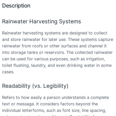
Description
Rainwater Harvesting Systems
Rainwater harvesting systems are designed to collect
and store rainwater for later use. These systems capture
rainwater from roofs or other surfaces and channel it
into storage tanks or reservoirs. The collected rainwater
can be used for various purposes, such as irrigation,
toilet flushing, laundry, and even drinking water in some
cases.
Readability (vs. Legibility)
Refers to how easily a person understands a complete
text or message. It considers factors beyond the
individual letterforms, such as font size, line spacing,