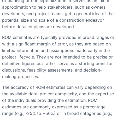
of planning or conceptualization. It serves as an initial
approximation to help stakeholders, such as owners,
developers, and project teams, get a general idea of the
potential size and scale of a construction endeavor
before detailed plans are developed.
ROM estimates are typically provided in broad ranges or
with a significant margin of error, as they are based on
limited information and assumptions made early in the
project lifecycle. They are not intended to be precise or
definitive figures but rather serve as a starting point for
discussions, feasibility assessments, and decision-
making processes.
The accuracy of ROM estimates can vary depending on
the available data, project complexity, and the expertise
of the individuals providing the estimation. ROM
estimates are commonly expressed as a percentage
range (e.g., -25% to +50%) or in broad categories (e.g.,