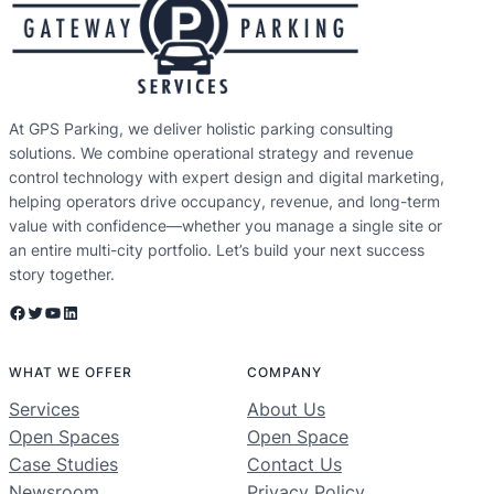
At GPS Parking, we deliver holistic parking consulting
solutions. We combine operational strategy and revenue
control technology with expert design and digital marketing,
helping operators drive occupancy, revenue, and long-term
value with confidence—whether you manage a single site or
an entire multi-city portfolio. Let’s build your next success
story together.
Facebook
Twitter
YouTube
LinkedIn
WHAT WE OFFER
COMPANY
Services
About Us
Open Spaces
Open Space
Case Studies
Contact Us
Newsroom
Privacy Policy