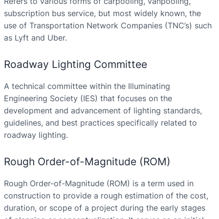
Refers to various forms of carpooling, vanpooling,
subscription bus service, but most widely known, the
use of Transportation Network Companies (TNC’s) such
as Lyft and Uber.
Roadway Lighting Committee
A technical committee within the Illuminating
Engineering Society (IES) that focuses on the
development and advancement of lighting standards,
guidelines, and best practices specifically related to
roadway lighting.
Rough Order-of-Magnitude (ROM)
Rough Order-of-Magnitude (ROM) is a term used in
construction to provide a rough estimation of the cost,
duration, or scope of a project during the early stages