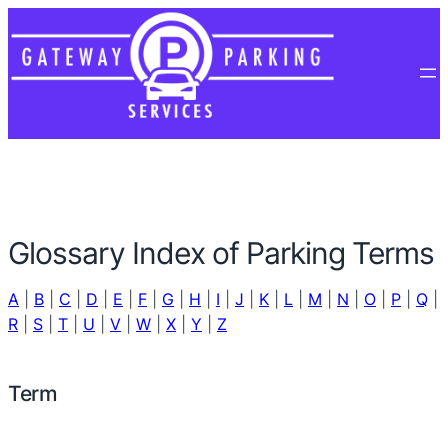
Glossary Index of Parking Terms
A
|
B
|
C
|
D
|
E
|
F
|
G
|
H
|
I
|
J
|
K
|
L
|
M
|
N
|
O
|
P
|
Q
|
R
|
S
|
T
|
U
|
V
|
W
|
X
|
Y
|
Z
Term