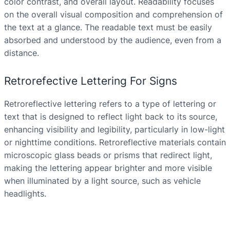
color contrast, and overall layout. Readability focuses
on the overall visual composition and comprehension of
the text at a glance. The readable text must be easily
absorbed and understood by the audience, even from a
distance.
Retrorefective Lettering For Signs
Retroreflective lettering refers to a type of lettering or
text that is designed to reflect light back to its source,
enhancing visibility and legibility, particularly in low-light
or nighttime conditions. Retroreflective materials contain
microscopic glass beads or prisms that redirect light,
making the lettering appear brighter and more visible
when illuminated by a light source, such as vehicle
headlights.