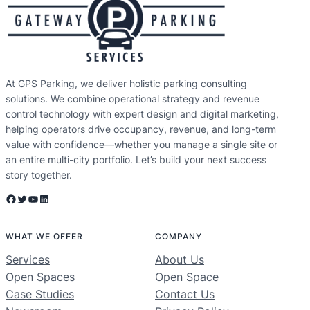
At GPS Parking, we deliver holistic parking consulting
solutions. We combine operational strategy and revenue
control technology with expert design and digital marketing,
helping operators drive occupancy, revenue, and long-term
value with confidence—whether you manage a single site or
an entire multi-city portfolio. Let’s build your next success
story together.
Facebook
Twitter
YouTube
LinkedIn
WHAT WE OFFER
COMPANY
Services
About Us
Open Spaces
Open Space
Case Studies
Contact Us