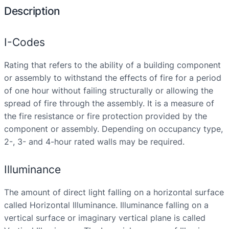
Description
I-Codes
Rating that refers to the ability of a building component
or assembly to withstand the effects of fire for a period
of one hour without failing structurally or allowing the
spread of fire through the assembly. It is a measure of
the fire resistance or fire protection provided by the
component or assembly. Depending on occupancy type,
2-, 3- and 4-hour rated walls may be required.
Illuminance
The amount of direct light falling on a horizontal surface
called Horizontal Illuminance. Illuminance falling on a
vertical surface or imaginary vertical plane is called