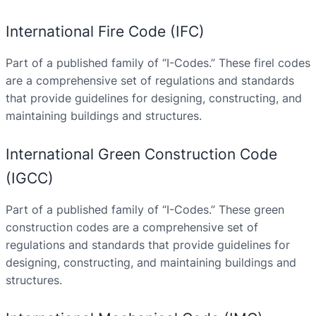
International Fire Code (IFC)
Part of a published family of “I-Codes.” These firel codes
are a comprehensive set of regulations and standards
that provide guidelines for designing, constructing, and
maintaining buildings and structures.
International Green Construction Code
(IGCC)
Part of a published family of “I-Codes.” These green
construction codes are a comprehensive set of
regulations and standards that provide guidelines for
designing, constructing, and maintaining buildings and
structures.