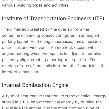
various building types and activities.
Institute of Transportation Engineers (ITE)
The dimension created by the overlap from the
centerline of parking spaces configured in an angled
parking layout. As the angle increases, this dimension
decreases and vice versa. An interlock occurs with
angled parking when two spaces in adjacent modules
perfectly align, creating a herringbone pattern. The
overlap of one of the stalls into the other’s module is the
interlock dimension.
Internal Combustion Engine
A type of heat engine that converts the chemical energy
stored in a fuel into mechanical energy by burning the
fuel inside the engine. It is the most common type of