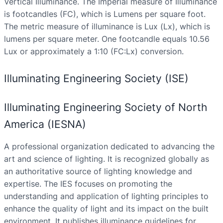
Vertical Illuminance. The Imperial measure of Illuminance
is footcandles (FC), which is Lumens per square foot.
The metric measure of illuminance is Lux (Lx), which is
lumens per square meter. One footcandle equals 10.56
Lux or approximately a 1:10 (FC:Lx) conversion.
Illuminating Engineering Society (ISE)
Illuminating Engineering Society of North
America (IESNA)
A professional organization dedicated to advancing the
art and science of lighting. It is recognized globally as
an authoritative source of lighting knowledge and
expertise. The IES focuses on promoting the
understanding and application of lighting principles to
enhance the quality of light and its impact on the built
environment. It publishes illuminance guidelines for