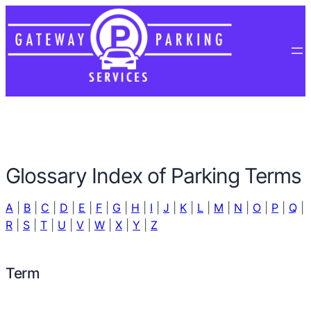
Glossary Index of Parking Terms
A
|
B
|
C
|
D
|
E
|
F
|
G
|
H
|
I
|
J
|
K
|
L
|
M
|
N
|
O
|
P
|
Q
|
R
|
S
|
T
|
U
|
V
|
W
|
X
|
Y
|
Z
Term