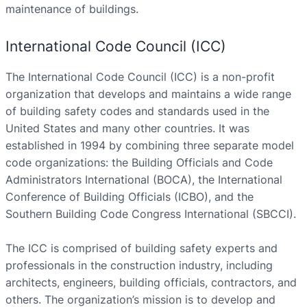
maintenance of buildings.
International Code Council (ICC)
The International Code Council (ICC) is a non-profit
organization that develops and maintains a wide range
of building safety codes and standards used in the
United States and many other countries. It was
established in 1994 by combining three separate model
code organizations: the Building Officials and Code
Administrators International (BOCA), the International
Conference of Building Officials (ICBO), and the
Southern Building Code Congress International (SBCCI).
The ICC is comprised of building safety experts and
professionals in the construction industry, including
architects, engineers, building officials, contractors, and
others. The organization’s mission is to develop and