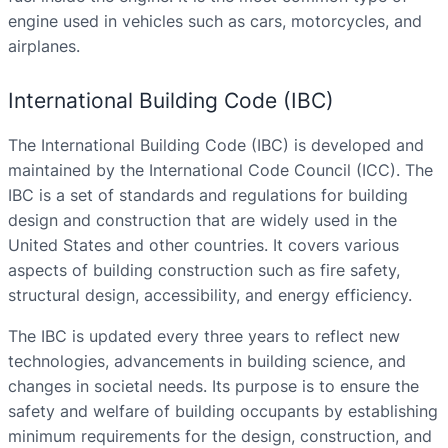
engine used in vehicles such as cars, motorcycles, and
airplanes.
International Building Code (IBC)
The International Building Code (IBC) is developed and
maintained by the International Code Council (ICC). The
IBC is a set of standards and regulations for building
design and construction that are widely used in the
United States and other countries. It covers various
aspects of building construction such as fire safety,
structural design, accessibility, and energy efficiency.
The IBC is updated every three years to reflect new
technologies, advancements in building science, and
changes in societal needs. Its purpose is to ensure the
safety and welfare of building occupants by establishing
minimum requirements for the design, construction, and