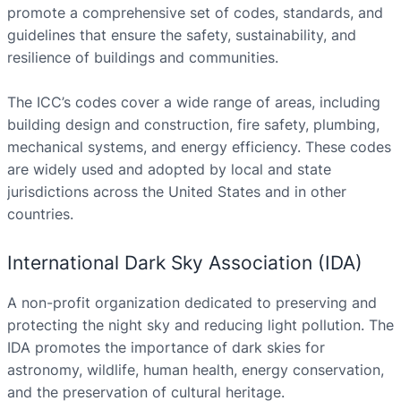
promote a comprehensive set of codes, standards, and
guidelines that ensure the safety, sustainability, and
resilience of buildings and communities.
The ICC’s codes cover a wide range of areas, including
building design and construction, fire safety, plumbing,
mechanical systems, and energy efficiency. These codes
are widely used and adopted by local and state
jurisdictions across the United States and in other
countries.
International Dark Sky Association (IDA)
A non-profit organization dedicated to preserving and
protecting the night sky and reducing light pollution. The
IDA promotes the importance of dark skies for
astronomy, wildlife, human health, energy conservation,
and the preservation of cultural heritage.