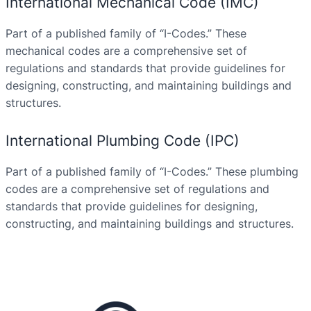
International Mechanical Code (IMC)
Part of a published family of “I-Codes.” These
mechanical codes are a comprehensive set of
regulations and standards that provide guidelines for
designing, constructing, and maintaining buildings and
structures.
International Plumbing Code (IPC)
Part of a published family of “I-Codes.” These plumbing
codes are a comprehensive set of regulations and
standards that provide guidelines for designing,
constructing, and maintaining buildings and structures.