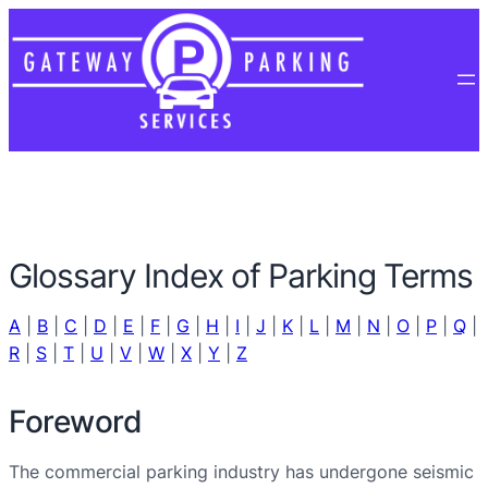
Glossary Index of Parking Terms
A
|
B
|
C
|
D
|
E
|
F
|
G
|
H
|
I
|
J
|
K
|
L
|
M
|
N
|
O
|
P
|
Q
|
R
|
S
|
T
|
U
|
V
|
W
|
X
|
Y
|
Z
Foreword
The commercial parking industry has undergone seismic