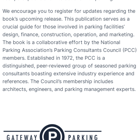
We encourage you to register for updates regarding the
book’s upcoming release. This publication serves as a
crucial guide for those involved in parking facilities’
design, finance, construction, operation, and marketing.
The book is a collaborative effort by the National
Parking Association’s Parking Consultants Council (PCC)
members. Established in 1972, the PCC is a
distinguished, peer-reviewed group of seasoned parking
consultants boasting extensive industry experience and
references. The Council’s membership includes
architects, engineers, and parking management experts.