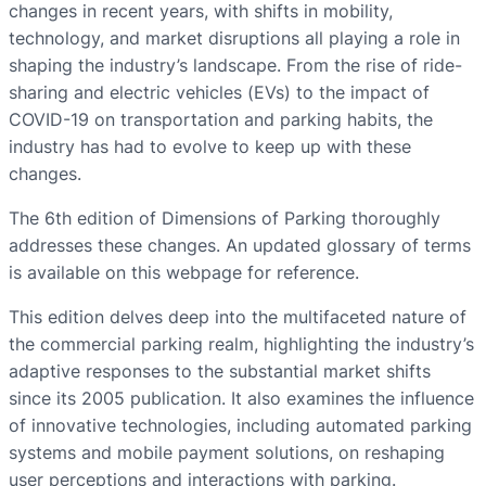
changes in recent years, with shifts in mobility,
technology, and market disruptions all playing a role in
shaping the industry’s landscape. From the rise of ride-
sharing and electric vehicles (EVs) to the impact of
COVID-19 on transportation and parking habits, the
industry has had to evolve to keep up with these
changes.
The 6th edition of Dimensions of Parking thoroughly
addresses these changes. An updated glossary of terms
is available on this webpage for reference.
This edition delves deep into the multifaceted nature of
the commercial parking realm, highlighting the industry’s
adaptive responses to the substantial market shifts
since its 2005 publication. It also examines the influence
of innovative technologies, including automated parking
systems and mobile payment solutions, on reshaping
user perceptions and interactions with parking.