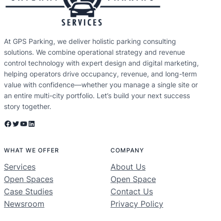
At GPS Parking, we deliver holistic parking consulting
solutions. We combine operational strategy and revenue
control technology with expert design and digital marketing,
helping operators drive occupancy, revenue, and long-term
value with confidence—whether you manage a single site or
an entire multi-city portfolio. Let’s build your next success
story together.
Facebook
Twitter
YouTube
LinkedIn
WHAT WE OFFER
COMPANY
Services
About Us
Open Spaces
Open Space
Case Studies
Contact Us
Newsroom
Privacy Policy